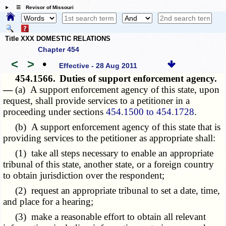
☰ Revisor of Missouri
Title XXX DOMESTIC RELATIONS
Chapter 454
<
>
•
Effective - 28 Aug 2011
454.1566.
Duties of support enforcement agency.
—
(a) A support enforcement agency of this state, upon
request, shall provide services to a petitioner in a
proceeding under sections
454.1500 to 454.1728
.
(b) A support enforcement agency of this state that is
providing services to the petitioner as appropriate shall:
(1) take all steps necessary to enable an appropriate
tribunal of this state, another state, or a foreign country
to obtain jurisdiction over the respondent;
(2) request an appropriate tribunal to set a date, time,
and place for a hearing;
(3) make a reasonable effort to obtain all relevant