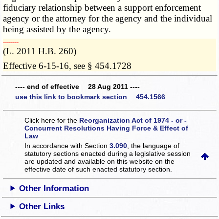
fiduciary relationship between a support enforcement
agency or the attorney for the agency and the individual
being assisted by the agency.
­­--------
(L. 2011 H.B. 260)
Effective 6-15-16, see § 454.1728
---- end of effective 28 Aug 2011 ----
use this link to bookmark section 454.1566
Click here for the
Reorganization Act of 1974 - or -
Concurrent Resolutions Having Force & Effect of
Law
In accordance with Section
3.090
, the language of
statutory sections enacted during a legislative session
are updated and available on this website
on the
effective date of such enacted statutory section.
Other Information
Other Links