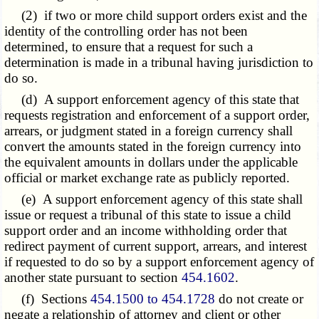
(2) if two or more child support orders exist and the
identity of the controlling order has not been
determined, to ensure that a request for such a
determination is made in a tribunal having jurisdiction to
do so.
(d) A support enforcement agency of this state that
requests registration and enforcement of a support order,
arrears, or judgment stated in a foreign currency shall
convert the amounts stated in the foreign currency into
the equivalent amounts in dollars under the applicable
official or market exchange rate as publicly reported.
(e) A support enforcement agency of this state shall
issue or request a tribunal of this state to issue a child
support order and an income withholding order that
redirect payment of current support, arrears, and interest
if requested to do so by a support enforcement agency of
another state pursuant to section
454.1602
.
(f) Sections
454.1500 to 454.1728
do not create or
negate a relationship of attorney and client or other