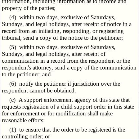
information, including information as to income and
property of the parties;
(4) within two days, exclusive of Saturdays,
Sundays, and legal holidays, after receipt of notice in a
record from an initiating, responding, or registering
tribunal, send a copy of the notice to the petitioner;
(5) within two days, exclusive of Saturdays,
Sundays, and legal holidays, after receipt of
communication in a record from the respondent or the
respondent's attorney, send a copy of the communication
to the petitioner; and
(6) notify the petitioner if jurisdiction over the
respondent cannot be obtained.
(c) A support enforcement agency of this state that
requests registration of a child support order in this state
for enforcement or for modification shall make
reasonable efforts:
(1) to ensure that the order to be registered is the
controlling order; or