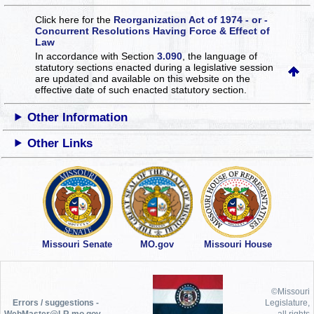
Click here for the
Reorganization Act of 1974 - or -
Concurrent Resolutions Having Force & Effect of
Law
In accordance with Section
3.090
, the language of
statutory sections enacted during a legislative session
are updated and available on this website
on the
effective date of such enacted statutory section.
Other Information
Other Links
Missouri Senate
MO.gov
Missouri House
©Missouri
Errors / suggestions -
Legislature,
WebMaster@LR.mo.gov
all rights