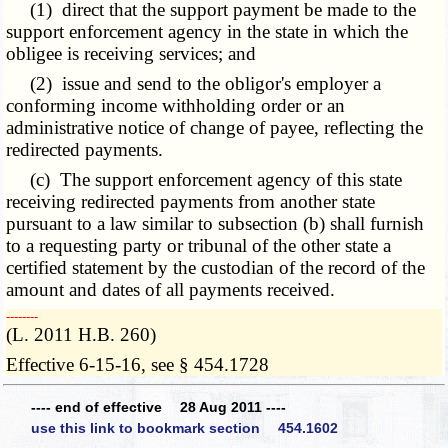
(1) direct that the support payment be made to the
support enforcement agency in the state in which the
obligee is receiving services; and
(2) issue and send to the obligor's employer a
conforming income withholding order or an
administrative notice of change of payee, reflecting the
redirected payments.
(c) The support enforcement agency of this state
receiving redirected payments from another state
pursuant to a law similar to subsection (b) shall furnish
to a requesting party or tribunal of the other state a
certified statement by the custodian of the record of the
amount and dates of all payments received.
­­--------
(L. 2011 H.B. 260)
Effective 6-15-16, see § 454.1728
---- end of effective 28 Aug 2011 ----
use this link to bookmark section 454.1602