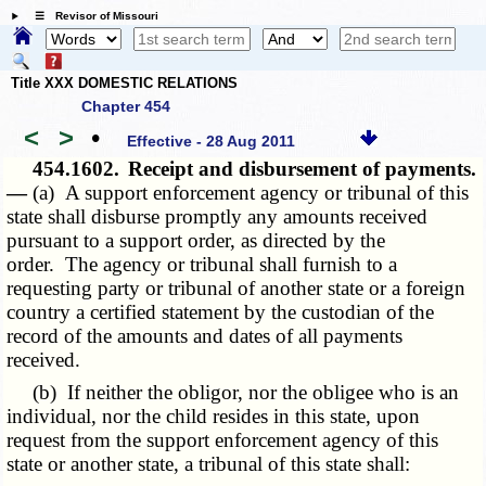
☰ Revisor of Missouri
Title XXX DOMESTIC RELATIONS
Chapter 454
<
>
•
Effective - 28 Aug 2011
454.1602.
Receipt and disbursement of payments.
—
(a) A support enforcement agency or tribunal of this
state shall disburse promptly any amounts received
pursuant to a support order, as directed by the
order. The agency or tribunal shall furnish to a
requesting party or tribunal of another state or a foreign
country a certified statement by the custodian of the
record of the amounts and dates of all payments
received.
(b) If neither the obligor, nor the obligee who is an
individual, nor the child resides in this state, upon
request from the support enforcement agency of this
state or another state, a tribunal of this state shall: