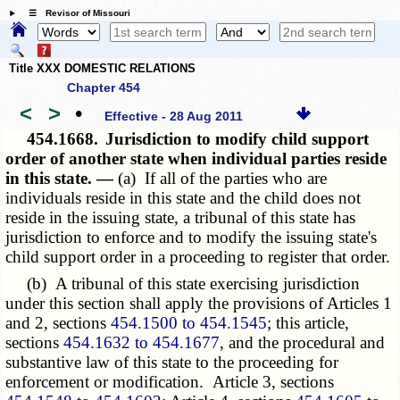
☰ Revisor of Missouri
Title XXX DOMESTIC RELATIONS
Chapter 454
<
>
•
Effective - 28 Aug 2011
454.1668.
Jurisdiction to modify child support
order of another state when individual parties reside
in this state. —
(a) If all of the parties who are
individuals reside in this state and the child does not
reside in the issuing state, a tribunal of this state has
jurisdiction to enforce and to modify the issuing state's
child support order in a proceeding to register that order.
(b) A tribunal of this state exercising jurisdiction
under this section shall apply the provisions of Articles 1
and 2, sections
454.1500 to 454.1545
; this article,
sections
454.1632 to 454.1677
, and the procedural and
substantive law of this state to the proceeding for
enforcement or modification. Article 3, sections