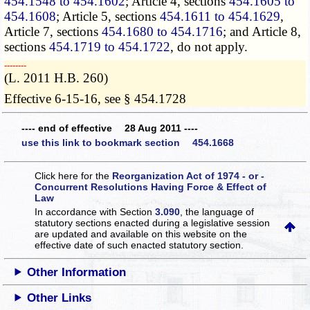
454.1548 to 454.1602
; Article 4, sections
454.1605 to
454.1608
; Article 5, sections
454.1611 to 454.1629
,
Article 7, sections
454.1680 to 454.1716
; and Article 8,
sections
454.1719 to 454.1722
, do not apply.
­­--------
(L. 2011 H.B. 260)
Effective 6-15-16, see § 454.1728
---- end of effective 28 Aug 2011 ----
use this link to bookmark section 454.1668
Click here for the
Reorganization Act of 1974 - or -
Concurrent Resolutions Having Force & Effect of
Law
In accordance with Section
3.090
, the language of
statutory sections enacted during a legislative session
are updated and available on this website
on the
effective date of such enacted statutory section.
Other Information
Other Links