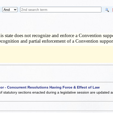
this state does not recognize and enforce a Convention support
recognition and partial enforcement of a Convention suppor
 or - Concurrent Resolutions Having Force & Effect of Law
of statutory sections enacted during a legislative session are updated 