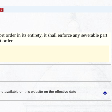
 order in its entirety, it shall enforce any severable part
t order.
and available on this website
on the effective date