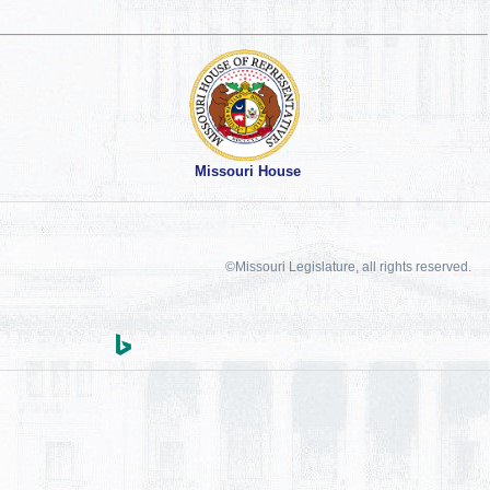
Missouri House
©Missouri Legislature, all rights reserved.