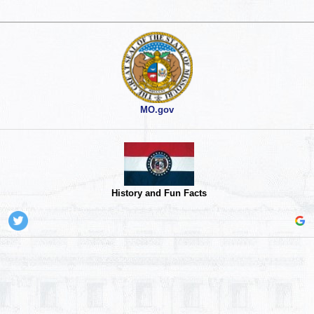
MO.gov
History and Fun Facts