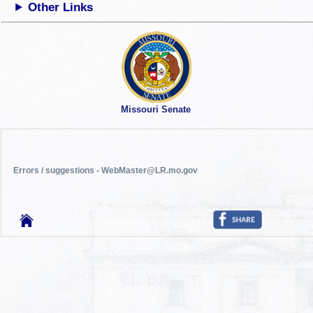
Other Links
Missouri Senate
Errors / suggestions - WebMaster@LR.mo.gov