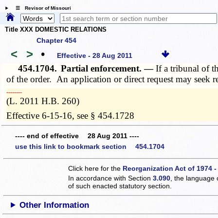
☰ Revisor of Missouri
Title XXX DOMESTIC RELATIONS
Chapter 454
<
>
•
Effective - 28 Aug 2011
454.1704.
Partial enforcement. —
If a tribunal of 
of the order. An application or direct request may seek 
­­--------
(L. 2011 H.B. 260)
Effective 6-15-16, see § 454.1728
---- end of effective 28 Aug 2011 ----
use this link to bookmark section 454.1704
Click here for the
Reorganization Act of 1974 -
In accordance with Section
3.090
, the language 
of such enacted statutory section.
Other Information