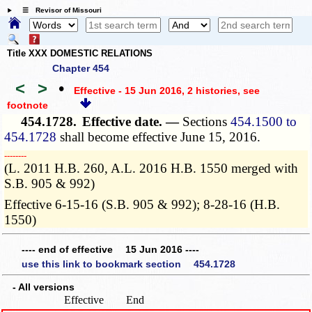
☰ Revisor of Missouri
Title XXX DOMESTIC RELATIONS
Chapter 454
<
>
•
Effective - 15 Jun 2016, 2 histories
, see
footnote
454.1728.
Effective date. —
Sections
454.1500 to
454.1728
shall become effective June 15, 2016.
­­--------
(L. 2011 H.B. 260, A.L. 2016 H.B. 1550 merged with
S.B. 905 & 992)
Effective 6-15-16 (S.B. 905 & 992); 8-28-16 (H.B.
1550)
---- end of effective 15 Jun 2016 ----
use this link to bookmark section 454.1728
- All versions
Effective
End