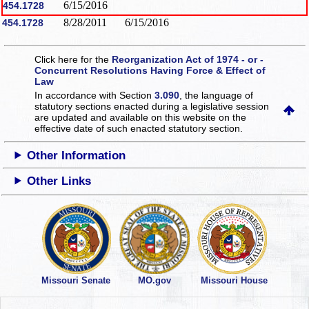
6/15/2016
454.1728
8/28/2011
6/15/2016
454.1728
Click here for the
Reorganization Act of 1974 - or -
Concurrent Resolutions Having Force & Effect of
Law
In accordance with Section
3.090
, the language of
statutory sections enacted during a legislative session
are updated and available on this website
on the
effective date of such enacted statutory section.
Other Information
Other Links
Missouri Senate
MO.gov
Missouri House