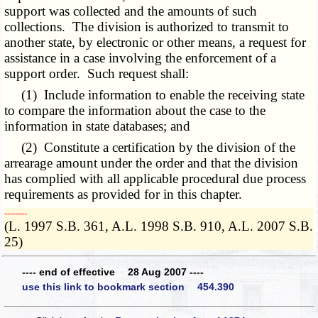
support was collected and the amounts of such
collections. The division is authorized to transmit to
another state, by electronic or other means, a request for
assistance in a case involving the enforcement of a
support order. Such request shall:
(1) Include information to enable the receiving state
to compare the information about the case to the
information in state databases; and
(2) Constitute a certification by the division of the
arrearage amount under the order and that the division
has complied with all applicable procedural due process
requirements as provided for in this chapter.
­­--------
(L. 1997 S.B. 361, A.L. 1998 S.B. 910, A.L. 2007 S.B.
25)
---- end of effective 28 Aug 2007 ----
use this link to bookmark section 454.390