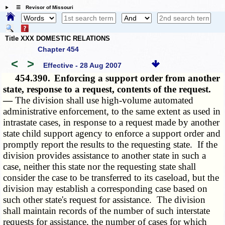
☰ Revisor of Missouri
Title XXX DOMESTIC RELATIONS
Chapter 454
<
>
Effective - 28 Aug 2007
454.390.
Enforcing a support order from another
state, response to a request, contents of the request.
—
The division shall use high-volume automated
administrative enforcement, to the same extent as used in
intrastate cases, in response to a request made by another
state child support agency to enforce a support order and
promptly report the results to the requesting state. If the
division provides assistance to another state in such a
case, neither this state nor the requesting state shall
consider the case to be transferred to its caseload, but the
division may establish a corresponding case based on
such other state's request for assistance. The division
shall maintain records of the number of such interstate
requests for assistance, the number of cases for which