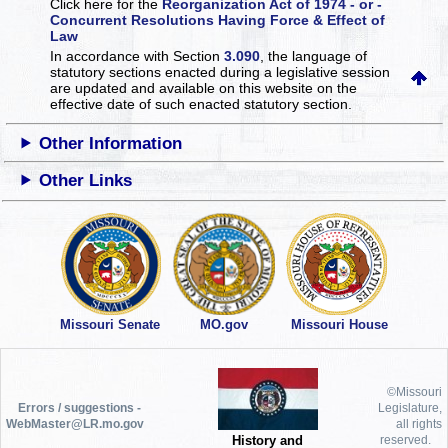
Click here for the
Reorganization Act of 1974 - or -
Concurrent Resolutions Having Force & Effect of
Law
In accordance with Section
3.090
, the language of
statutory sections enacted during a legislative session
are updated and available on this website
on the
effective date of such enacted statutory section.
Other Information
Other Links
Missouri Senate
MO.gov
Missouri House
©Missouri
Errors / suggestions -
Legislature,
WebMaster@LR.mo.gov
all rights
History and
reserved.