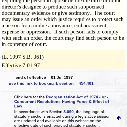
requiring the person to appear before the director or the
director's designee to produce such subpoenaed
documentary evidence or give testimony. The court
may issue an order which justice requires to protect such
a person from undue annoyance, embarrassment,
expense or oppression. If such person fails to comply
with such an order, the court may find such person to be
in contempt of court.
­­--------
(L. 1997 S.B. 361)
Effective 7-01-97
---- end of effective 01 Jul 1997 ----
use this link to bookmark section 454.401
Click here for the
Reorganization Act of 1974 - or -
Concurrent Resolutions Having Force & Effect of
Law
In accordance with Section
3.090
, the language of
statutory sections enacted during a legislative session
are updated and available on this website
on the
effective date of such enacted statutory section.