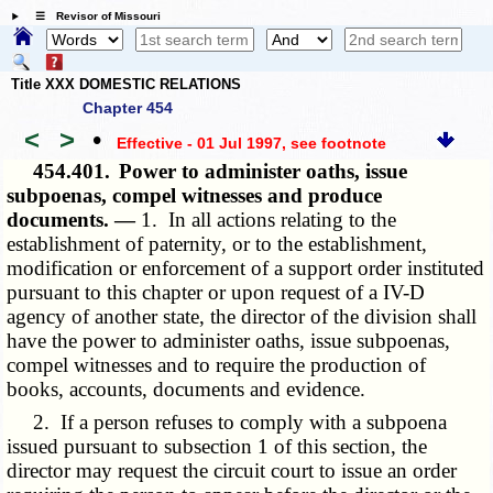
☰ Revisor of Missouri
Title XXX DOMESTIC RELATIONS
Chapter 454
<
>
•
Effective - 01 Jul 1997
, see footnote
454.401.
Power to administer oaths, issue
subpoenas, compel witnesses and produce
documents. —
1. In all actions relating to the
establishment of paternity, or to the establishment,
modification or enforcement of a support order instituted
pursuant to this chapter or upon request of a IV-D
agency of another state, the director of the division shall
have the power to administer oaths, issue subpoenas,
compel witnesses and to require the production of
books, accounts, documents and evidence.
2. If a person refuses to comply with a subpoena
issued pursuant to subsection 1 of this section, the
director may request the circuit court to issue an order