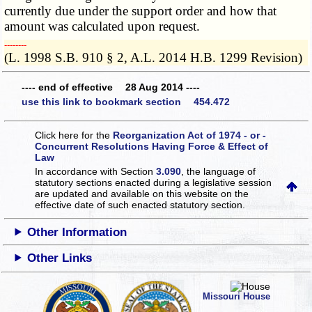
currently due under the support order and how that
amount was calculated upon request.
­­--------
(L. 1998 S.B. 910 § 2, A.L. 2014 H.B. 1299 Revision)
---- end of effective 28 Aug 2014 ----
use this link to bookmark section 454.472
Click here for the
Reorganization Act of 1974 - or -
Concurrent Resolutions Having Force & Effect of
Law
In accordance with Section
3.090
, the language of
statutory sections enacted during a legislative session
are updated and available on this website
on the
effective date of such enacted statutory section.
Other Information
Other Links
Missouri House