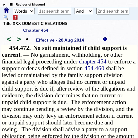
☰ Revisor of Missouri
Title XXX DOMESTIC RELATIONS
Chapter 454
<
>
•
Effective - 28 Aug 2014
454.472.
No suit maintained if child support is
current. —
No garnishment, withholding, or other
financial legal proceeding under
chapter 454
to enforce a
support order as defined in section
454.460
shall be
levied or maintained by the family support division
against a party who alleges that no current or unpaid
child support is due if, after review of the allegations and
evidence, the division determines that no current or
unpaid child support is due. The enforcement action
may continue pending a review by the division, and the
division may only levy an enforcement action if current
or unpaid support should later become due and
owing. The division shall advise a party to a support
obligation being enforced by the division of the amount