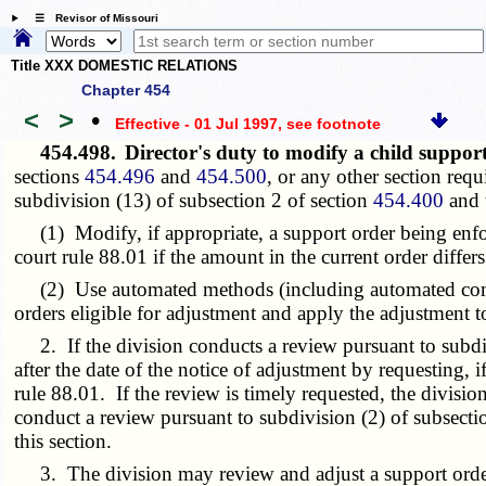
☰ Revisor of Missouri
Title XXX DOMESTIC RELATIONS
Chapter 454
<
>
•
Effective - 01 Jul 1997
, see footnote
454.498.
Director's duty to modify a child suppor
sections
454.496
and
454.500
, or any other section req
subdivision (13) of subsection 2 of section
454.400
and t
(1) Modify, if appropriate, a support order being enforc
court rule 88.01 if the amount in the current order diff
(2) Use automated methods (including automated comparis
orders eligible for adjustment and apply the adjustment to
2. If the division conducts a review pursuant to subdivis
after the date of the notice of adjustment by requesting, 
rule 88.01. If the review is timely requested, the divisi
conduct a review pursuant to subdivision (2) of subsectio
this section.
3. The division may review and adjust a support order u