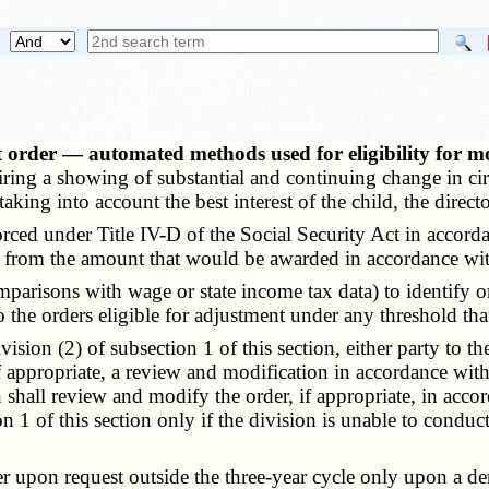
t order — automated methods used for eligibility for 
uiring a showing of substantial and continuing change in ci
aking into account the best interest of the child, the directo
ed under Title IV-D of the Social Security Act in accordanc
ers from the amount that would be awarded in accordance wit
ons with wage or state income tax data) to identify order
 the orders eligible for adjustment under any threshold tha
ion (2) of subsection 1 of this section, either party to th
if appropriate, a review and modification in accordance with
on shall review and modify the order, if appropriate, in a
n 1 of this section only if the division is unable to conduc
pon request outside the three-year cycle only upon a demo