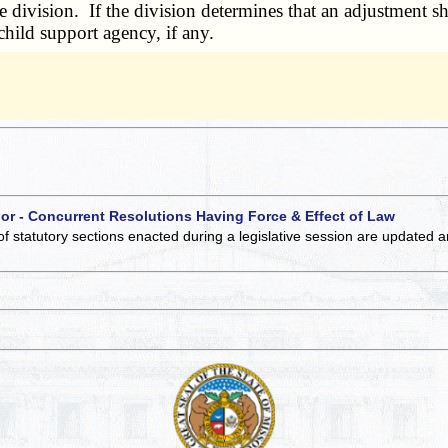
division. If the division determines that an adjustment sha
child support agency, if any.
 or - Concurrent Resolutions Having Force & Effect of Law
of statutory sections enacted during a legislative session are updated 