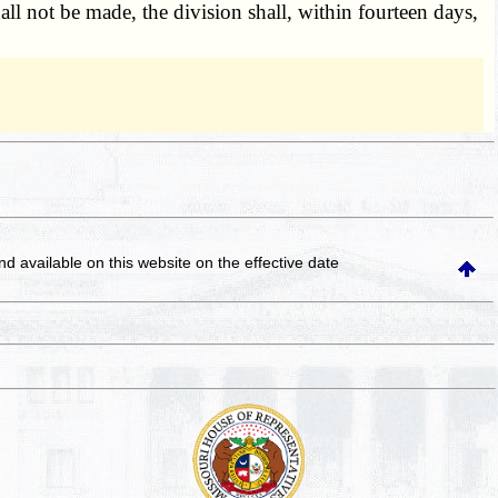
ll not be made, the division shall, within fourteen days,
and available on this website
on the effective date