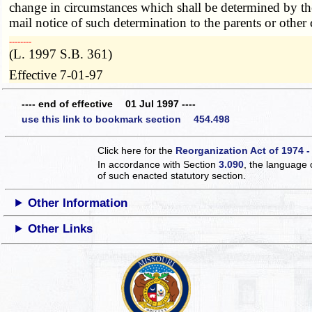
change in circumstances which shall be determined by the 
mail notice of such determination to the parents or other 
­­--------
(L. 1997 S.B. 361)
Effective 7-01-97
---- end of effective 01 Jul 1997 ----
use this link to bookmark section 454.498
Click here for the
Reorganization Act of 1974 -
In accordance with Section
3.090
, the language 
of such enacted statutory section.
Other Information
Other Links