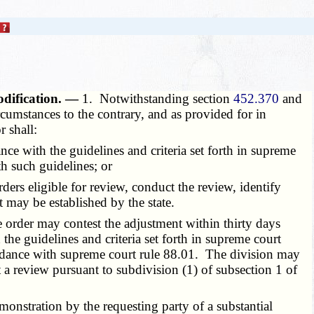
modification. —
1. Notwithstanding section
452.370
and
rcumstances to the contrary, and as provided for in
r shall:
e with the guidelines and criteria set forth in supreme
h such guidelines; or
s eligible for review, conduct the review, identify
t may be established by the state.
e order may contest the adjustment within thirty days
 the guidelines and criteria set forth in supreme court
ccordance with supreme court rule 88.01. The division may
t a review pursuant to subdivision (1) of subsection 1 of
nstration by the requesting party of a substantial