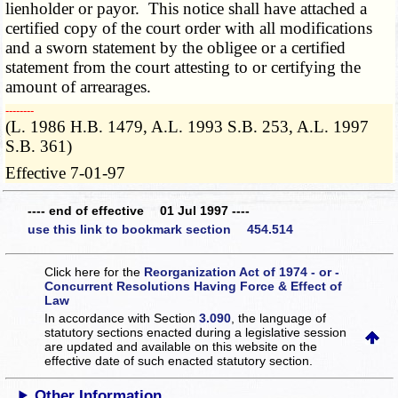
lienholder or payor. This notice shall have attached a
certified copy of the court order with all modifications
and a sworn statement by the obligee or a certified
statement from the court attesting to or certifying the
amount of arrearages.
­­--------
(L. 1986 H.B. 1479, A.L. 1993 S.B. 253, A.L. 1997
S.B. 361)
Effective 7-01-97
---- end of effective 01 Jul 1997 ----
use this link to bookmark section 454.514
Click here for the
Reorganization Act of 1974 - or -
Concurrent Resolutions Having Force & Effect of
Law
In accordance with Section
3.090
, the language of
statutory sections enacted during a legislative session
are updated and available on this website
on the
effective date of such enacted statutory section.
Other Information