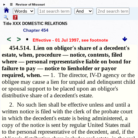
☰ Revisor of Missouri
Title XXX DOMESTIC RELATIONS
Chapter 454
<
>
•
Effective - 01 Jul 1997
, see footnote
454.514.
Lien on obligor's share of a decedent's
estate, when, procedure — notice, contents, filed
where — personal representative liable on bond for
failure to pay — notice to lienholder or payor
required, when. —
1. The director, IV-D agency or the
obligee may cause a lien for unpaid and delinquent child
or spousal support to be placed upon an obligor's
distributive share of a decedent's estate.
2. No such lien shall be effective unless and until a
written notice is filed with the clerk of the probate court
in which the decedent's estate is being administered, a
copy of the notice is sent by regular United States mail
to the personal representative of the decedent, and, if the