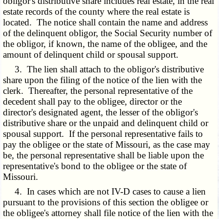
obligor's distributive share includes real estate, in the real
estate records of the county where the real estate is
located. The notice shall contain the name and address
of the delinquent obligor, the Social Security number of
the obligor, if known, the name of the obligee, and the
amount of delinquent child or spousal support.
3. The lien shall attach to the obligor's distributive
share upon the filing of the notice of the lien with the
clerk. Thereafter, the personal representative of the
decedent shall pay to the obligee, director or the
director's designated agent, the lesser of the obligor's
distributive share or the unpaid and delinquent child or
spousal support. If the personal representative fails to
pay the obligee or the state of Missouri, as the case may
be, the personal representative shall be liable upon the
representative's bond to the obligee or the state of
Missouri.
4. In cases which are not IV-D cases to cause a lien
pursuant to the provisions of this section the obligee or
the obligee's attorney shall file notice of the lien with the