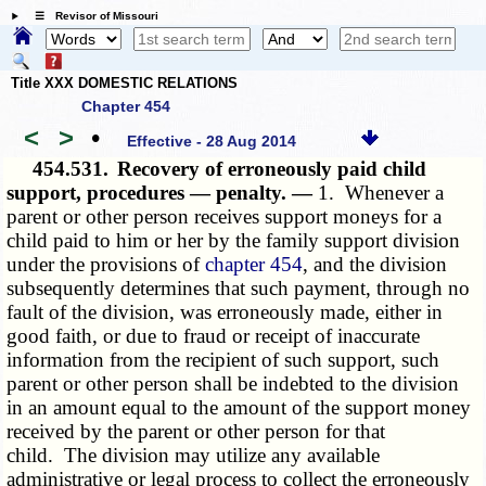
☰ Revisor of Missouri
Title XXX DOMESTIC RELATIONS
Chapter 454
<
>
•
Effective - 28 Aug 2014
454.531.
Recovery of erroneously paid child
support, procedures — penalty. —
1. Whenever a
parent or other person receives support moneys for a
child paid to him or her by the family support division
under the provisions of
chapter 454
, and the division
subsequently determines that such payment, through no
fault of the division, was erroneously made, either in
good faith, or due to fraud or receipt of inaccurate
information from the recipient of such support, such
parent or other person shall be indebted to the division
in an amount equal to the amount of the support money
received by the parent or other person for that
child. The division may utilize any available
administrative or legal process to collect the erroneously