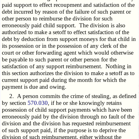
paid support to effect recoupment and satisfaction of the
debt incurred by reason of the failure of such parent or
other person to reimburse the division for such
erroneously paid child support. The division is also
authorized to make a setoff to effect satisfaction of the
debt by deduction from support moneys for that child in
its possession or in the possession of any clerk of the
court or other forwarding agent which would otherwise
be payable to such parent or other person for the
satisfaction of any support reimbursement. Nothing in
this section authorizes the division to make a setoff as to
current support paid during the month for which the
payment is due and owing.
2. A person commits the crime of stealing, as defined
by section
570.030
, if he or she knowingly retains
possession of child support payments which have been
erroneously paid by the division through no fault of the
division and the division has requested reimbursement
of such support paid, if the purpose is to deprive the
division of such reimbursement, either without the