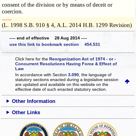
consent of the division or by means of deceit or
coercion.
­­--------
(L. 1998 S.B. 910 § 4, A.L. 2014 H.B. 1299 Revision)
---- end of effective 28 Aug 2014 ----
use this link to bookmark section 454.531
Click here for the
Reorganization Act of 1974 - or -
Concurrent Resolutions Having Force & Effect of
Law
In accordance with Section
3.090
, the language of
statutory sections enacted during a legislative session
are updated and available on this website
on the
effective date of such enacted statutory section.
Other Information
Other Links