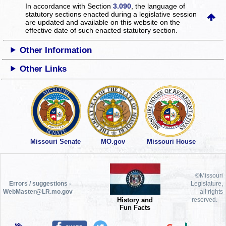
In accordance with Section
3.090
, the language of
statutory sections enacted during a legislative session
are updated and available on this website
on the
effective date of such enacted statutory section.
Other Information
Other Links
Missouri Senate
MO.gov
Missouri House
©Missouri
Errors / suggestions -
Legislature,
WebMaster@LR.mo.gov
all rights
History and
reserved.
Fun Facts