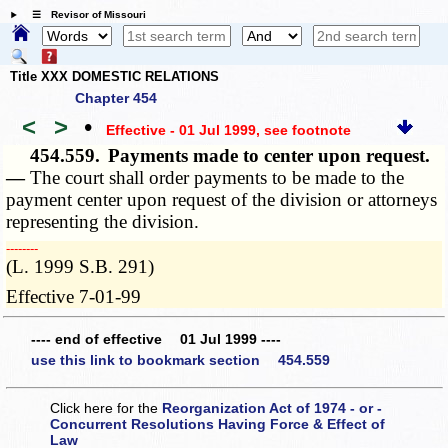
☰ Revisor of Missouri
Title XXX DOMESTIC RELATIONS
Chapter 454
<
>
•
Effective - 01 Jul 1999
, see footnote
454.559.
Payments made to center upon request.
—
The court shall order payments to be made to the
payment center upon request of the division or attorneys
representing the division.
­­--------
(L. 1999 S.B. 291)
Effective 7-01-99
---- end of effective 01 Jul 1999 ----
use this link to bookmark section 454.559
Click here for the
Reorganization Act of 1974 - or -
Concurrent Resolutions Having Force & Effect of
Law