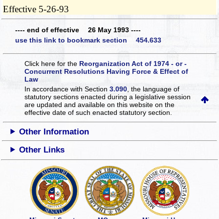
Effective 5-26-93
---- end of effective 26 May 1993 ----
use this link to bookmark section 454.633
Click here for the
Reorganization Act of 1974 - or -
Concurrent Resolutions Having Force & Effect of
Law
In accordance with Section
3.090
, the language of
statutory sections enacted during a legislative session
are updated and available on this website
on the
effective date of such enacted statutory section.
Other Information
Other Links