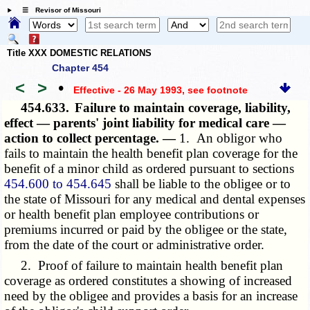
☰ Revisor of Missouri
Title XXX DOMESTIC RELATIONS
Chapter 454
<
>
•
Effective - 26 May 1993
, see footnote
454.633.
Failure to maintain coverage, liability,
effect — parents' joint liability for medical care —
action to collect percentage. —
1. An obligor who
fails to maintain the health benefit plan coverage for the
benefit of a minor child as ordered pursuant to sections
454.600 to 454.645
shall be liable to the obligee or to
the state of Missouri for any medical and dental expenses
or health benefit plan employee contributions or
premiums incurred or paid by the obligee or the state,
from the date of the court or administrative order.
2. Proof of failure to maintain health benefit plan
coverage as ordered constitutes a showing of increased
need by the obligee and provides a basis for an increase