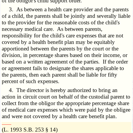
of the obligor's child support order.
3. As between a health care provider and the parents
of a child, the parents shall be jointly and severally liable
to the provider for the reasonable costs of the child's
necessary medical care. As between parents,
responsibility for the child's care expenses that are not
covered by a health benefit plan may be equitably
apportioned between the parents by the court or the
division, in percentage shares based on their income, or
based on a written agreement of the parties. If the order
or agreement fails to designate the shares applicable to
the parents, then each parent shall be liable for fifty
percent of such expenses.
4. The director is hereby authorized to bring an
action in circuit court on behalf of the custodial parent to
collect from the obligor the appropriate percentage share
of medical care expenses which were paid by the obligee
and were not covered by a health care benefit plan.
­­--------
(L. 1993 S.B. 253 § 14)