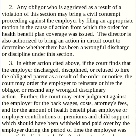
2. Any obligor who is aggrieved as a result of a
violation of this section may bring a civil contempt
proceeding against the employer by filing an appropriate
motion in the cause of action from which the order for
health benefit plan coverage was issued. The director is
also authorized to bring an action in circuit court to
determine whether there has been a wrongful discharge
or discipline under this section.
3. In either action cited above, if the court finds that
the employer discharged, disciplined, or refused to hire
the obligated parent as a result of the order or notice, the
court may order the employer to reinstate or hire the
obligor, or rescind any wrongful disciplinary
action. Further, the court may enter judgment against
the employer for the back wages, costs, attorney's fees,
and for the amount of health benefit plan employee or
employer contributions or premiums and child support
which should have been withheld and paid over by the
employer during the period of time the employee was