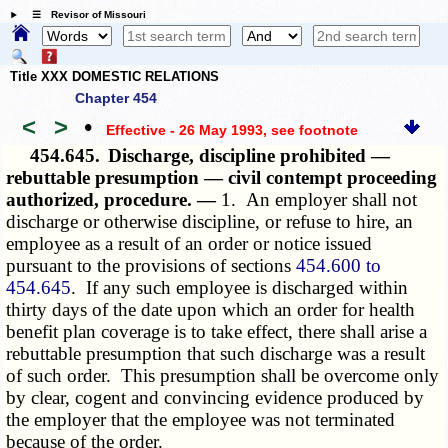
☰ Revisor of Missouri
Title XXX DOMESTIC RELATIONS
Chapter 454
<
>
•
Effective - 26 May 1993
, see footnote
454.645.
Discharge, discipline prohibited —
rebuttable presumption — civil contempt proceeding
authorized, procedure. —
1. An employer shall not
discharge or otherwise discipline, or refuse to hire, an
employee as a result of an order or notice issued
pursuant to the provisions of sections
454.600 to
454.645
. If any such employee is discharged within
thirty days of the date upon which an order for health
benefit plan coverage is to take effect, there shall arise a
rebuttable presumption that such discharge was a result
of such order. This presumption shall be overcome only
by clear, cogent and convincing evidence produced by
the employer that the employee was not terminated
because of the order.