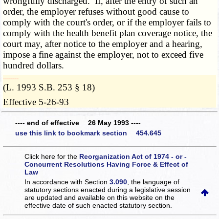
wrongfully discharged. If, after the entry of such an
order, the employer refuses without good cause to
comply with the court's order, or if the employer fails to
comply with the health benefit plan coverage notice, the
court may, after notice to the employer and a hearing,
impose a fine against the employer, not to exceed five
hundred dollars.
­­--------
(L. 1993 S.B. 253 § 18)
Effective 5-26-93
---- end of effective 26 May 1993 ----
use this link to bookmark section 454.645
Click here for the
Reorganization Act of 1974 - or -
Concurrent Resolutions Having Force & Effect of
Law
In accordance with Section
3.090
, the language of
statutory sections enacted during a legislative session
are updated and available on this website
on the
effective date of such enacted statutory section.