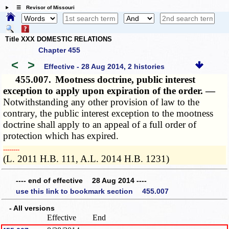
☰ Revisor of Missouri
Title XXX DOMESTIC RELATIONS
Chapter 455
<
>
Effective - 28 Aug 2014, 2 histories
455.007.
Mootness doctrine, public interest
exception to apply upon expiration of the order. —
Notwithstanding any other provision of law to the
contrary, the public interest exception to the mootness
doctrine shall apply to an appeal of a full order of
protection which has expired.
­­--------
(L. 2011 H.B. 111, A.L. 2014 H.B. 1231)
---- end of effective 28 Aug 2014 ----
use this link to bookmark section 455.007
- All versions
Effective
End