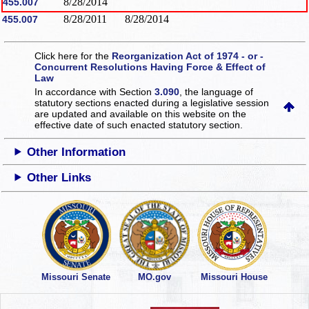
8/28/2014
455.007
8/28/2011
8/28/2014
455.007
Click here for the
Reorganization Act of 1974 - or -
Concurrent Resolutions Having Force & Effect of
Law
In accordance with Section
3.090
, the language of
statutory sections enacted during a legislative session
are updated and available on this website
on the
effective date of such enacted statutory section.
Other Information
Other Links
Missouri Senate
MO.gov
Missouri House