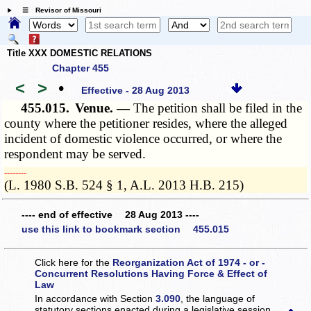
☰ Revisor of Missouri
Title XXX DOMESTIC RELATIONS
Chapter 455
<
>
•
Effective - 28 Aug 2013
455.015.
Venue. —
The petition shall be filed in the
county where the petitioner resides, where the alleged
incident of domestic violence occurred, or where the
respondent may be served.
­­--------
(L. 1980 S.B. 524 § 1, A.L. 2013 H.B. 215)
---- end of effective 28 Aug 2013 ----
use this link to bookmark section 455.015
Click here for the
Reorganization Act of 1974 - or -
Concurrent Resolutions Having Force & Effect of
Law
In accordance with Section
3.090
, the language of
statutory sections enacted during a legislative session