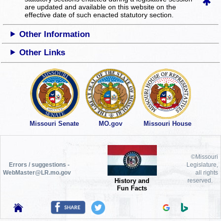
are updated and available on this website
on the
effective date of such enacted statutory section.
Other Information
Other Links
Missouri Senate
MO.gov
Missouri House
©Missouri
Errors / suggestions -
Legislature,
WebMaster@LR.mo.gov
all rights
History and
reserved.
Fun Facts