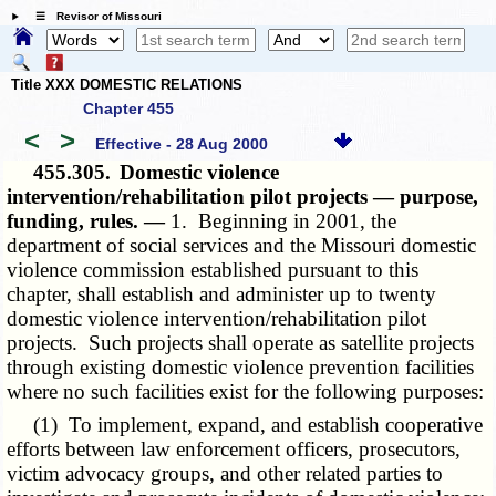
☰ Revisor of Missouri
Title XXX DOMESTIC RELATIONS
Chapter 455
<
>
Effective - 28 Aug 2000
455.305.
Domestic violence
intervention/rehabilitation pilot projects — purpose,
funding, rules. —
1. Beginning in 2001, the
department of social services and the Missouri domestic
violence commission established pursuant to this
chapter, shall establish and administer up to twenty
domestic violence intervention/rehabilitation pilot
projects. Such projects shall operate as satellite projects
through existing domestic violence prevention facilities
where no such facilities exist for the following purposes:
(1) To implement, expand, and establish cooperative
efforts between law enforcement officers, prosecutors,
victim advocacy groups, and other related parties to