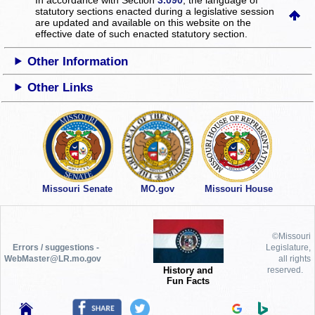
statutory sections enacted during a legislative session
are updated and available on this website
on the
effective date of such enacted statutory section.
Other Information
Other Links
Missouri Senate
MO.gov
Missouri House
©Missouri
Errors / suggestions -
Legislature,
WebMaster@LR.mo.gov
all rights
History and
reserved.
Fun Facts