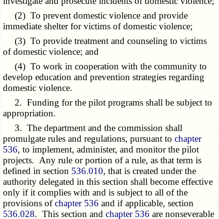
investigate and prosecute incidents of domestic violence;
(2) To prevent domestic violence and provide
immediate shelter for victims of domestic violence;
(3) To provide treatment and counseling to victims
of domestic violence; and
(4) To work in cooperation with the community to
develop education and prevention strategies regarding
domestic violence.
2. Funding for the pilot programs shall be subject to
appropriation.
3. The department and the commission shall
promulgate rules and regulations, pursuant to
chapter
536
, to implement, administer, and monitor the pilot
projects. Any rule or portion of a rule, as that term is
defined in section
536.010
, that is created under the
authority delegated in this section shall become effective
only if it complies with and is subject to all of the
provisions of
chapter 536
and if applicable, section
536.028
. This section and
chapter 536
are nonseverable