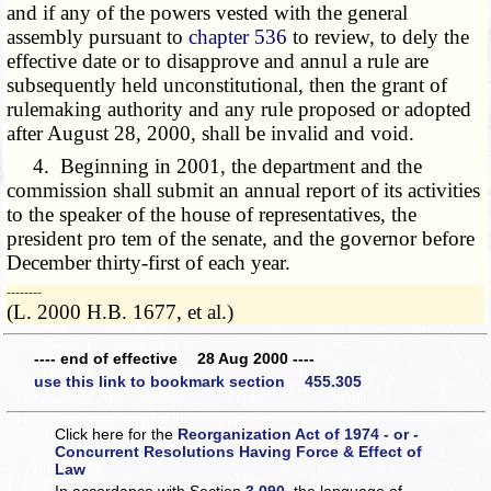
and if any of the powers vested with the general
assembly pursuant to
chapter 536
to review, to dely the
effective date or to disapprove and annul a rule are
subsequently held unconstitutional, then the grant of
rulemaking authority and any rule proposed or adopted
after August 28, 2000, shall be invalid and void.
4. Beginning in 2001, the department and the
commission shall submit an annual report of its activities
to the speaker of the house of representatives, the
president pro tem of the senate, and the governor before
December thirty-first of each year.
­­--------
(L. 2000 H.B. 1677, et al.)
---- end of effective 28 Aug 2000 ----
use this link to bookmark section 455.305
Click here for the
Reorganization Act of 1974 - or -
Concurrent Resolutions Having Force & Effect of
Law
In accordance with Section
3.090
, the language of