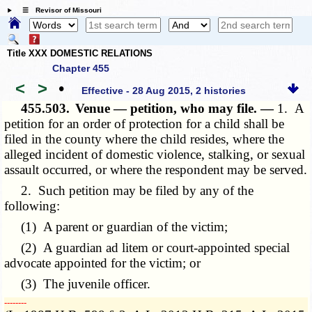
☰ Revisor of Missouri
Title XXX DOMESTIC RELATIONS
Chapter 455
<
>
•
Effective - 28 Aug 2015, 2 histories
455.503.
Venue — petition, who may file. —
1. A
petition for an order of protection for a child shall be
filed in the county where the child resides, where the
alleged incident of domestic violence, stalking, or sexual
assault occurred, or where the respondent may be served.
2. Such petition may be filed by any of the
following:
(1) A parent or guardian of the victim;
(2) A guardian ad litem or court-appointed special
advocate appointed for the victim; or
(3) The juvenile officer.
­­--------