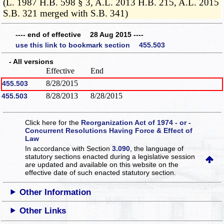
(L. 1987 H.B. 598 § 3, A.L. 2013 H.B. 215, A.L. 2015
S.B. 321 merged with S.B. 341)
---- end of effective 28 Aug 2015 ----
use this link to bookmark section 455.503
- All versions
Effective
End
8/28/2015
455.503
8/28/2013
8/28/2015
455.503
Click here for the
Reorganization Act of 1974 - or -
Concurrent Resolutions Having Force & Effect of
Law
In accordance with Section
3.090
, the language of
statutory sections enacted during a legislative session
are updated and available on this website
on the
effective date of such enacted statutory section.
Other Information
Other Links