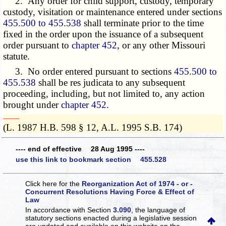
2. Any order for child support, custody, temporary
custody, visitation or maintenance entered under sections
455.500 to 455.538
shall terminate prior to the time
fixed in the order upon the issuance of a subsequent
order pursuant to
chapter 452
, or any other Missouri
statute.
3. No order entered pursuant to sections
455.500 to
455.538
shall be res judicata to any subsequent
proceeding, including, but not limited to, any action
brought under
chapter 452
.
­­--------
(L. 1987 H.B. 598 § 12, A.L. 1995 S.B. 174)
---- end of effective 28 Aug 1995 ----
use this link to bookmark section 455.528
Click here for the
Reorganization Act of 1974 - or -
Concurrent Resolutions Having Force & Effect of
Law
In accordance with Section
3.090
, the language of
statutory sections enacted during a legislative session
are updated and available on this website
on the