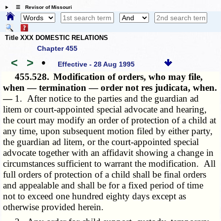
☰ Revisor of Missouri
Title XXX DOMESTIC RELATIONS
Chapter 455
<
>
•
Effective - 28 Aug 1995
455.528.
Modification of orders, who may file,
when — termination — order not res judicata, when.
—
1. After notice to the parties and the guardian ad
litem or court-appointed special advocate and hearing,
the court may modify an order of protection of a child at
any time, upon subsequent motion filed by either party,
the guardian ad litem, or the court-appointed special
advocate together with an affidavit showing a change in
circumstances sufficient to warrant the modification. All
full orders of protection of a child shall be final orders
and appealable and shall be for a fixed period of time
not to exceed one hundred eighty days except as
otherwise provided herein.