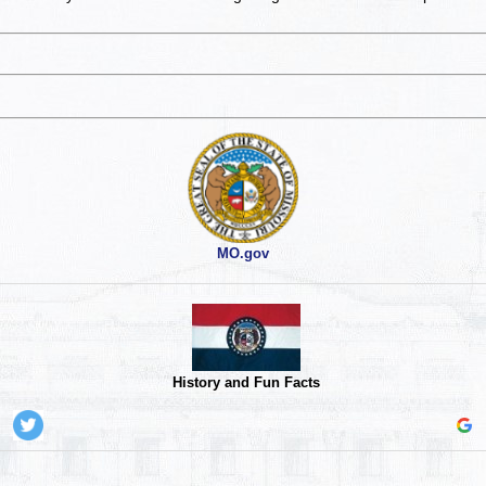
MO.gov
History and Fun Facts