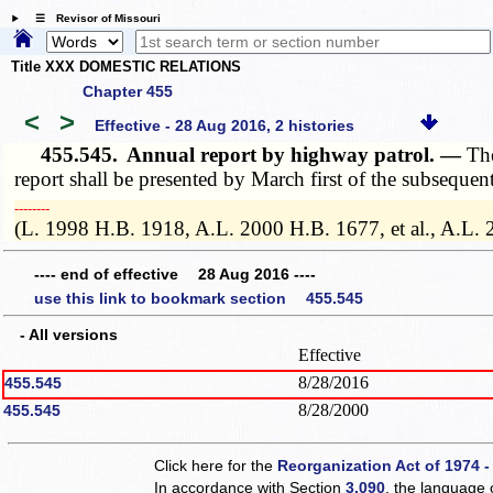
☰ Revisor of Missouri
Title XXX DOMESTIC RELATIONS
Chapter 455
<
>
Effective - 28 Aug 2016, 2 histories
455.545.
Annual report by highway patrol. —
The
report shall be presented by March first of the subsequent
­­--------
(L. 1998 H.B. 1918, A.L. 2000 H.B. 1677, et al., A.L.
---- end of effective 28 Aug 2016 ----
use this link to bookmark section 455.545
- All versions
Effective
8/28/2016
455.545
8/28/2000
455.545
Click here for the
Reorganization Act of 1974 -
In accordance with Section
3.090
, the language 