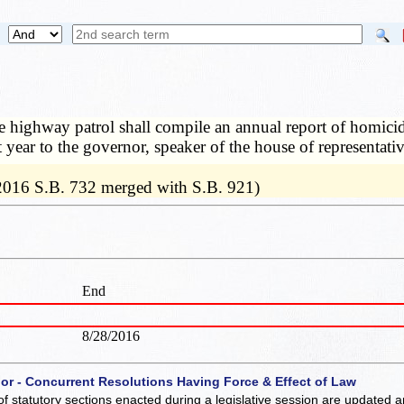
 highway patrol shall compile an annual report of homicid
 year to the governor, speaker of the house of representati
 2016 S.B. 732 merged with S.B. 921)
End
8/28/2016
 or - Concurrent Resolutions Having Force & Effect of Law
of statutory sections enacted during a legislative session are updated 