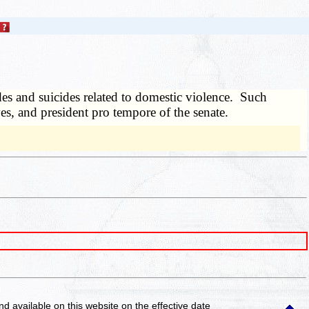
es and suicides related to domestic violence. Such
ves, and president pro tempore of the senate.
and available on this website
on the effective date