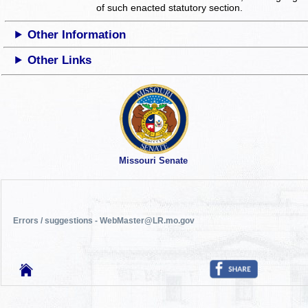
of such enacted statutory section.
Other Information
Other Links
Missouri Senate
Errors / suggestions - WebMaster@LR.mo.gov