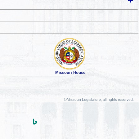
Missouri House
©Missouri Legislature, all rights reserved.