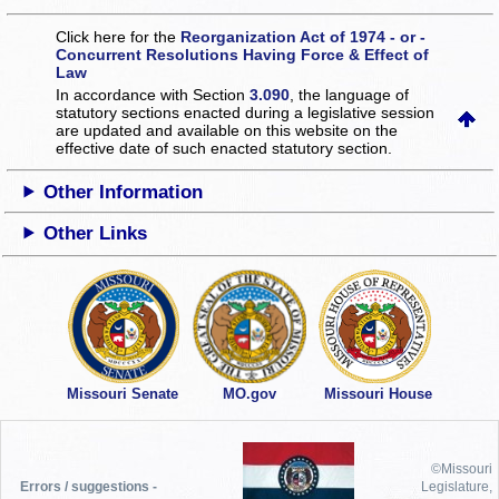
Click here for the
Reorganization Act of 1974 - or -
Concurrent Resolutions Having Force & Effect of
Law
In accordance with Section
3.090
, the language of
statutory sections enacted during a legislative session
are updated and available on this website
on the
effective date of such enacted statutory section.
Other Information
Other Links
Missouri Senate
MO.gov
Missouri House
©Missouri
Errors / suggestions -
Legislature,