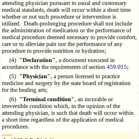
attending physician pursuant to usual and customary
medical standards, death will occur within a short time
whether or not such procedure or intervention is
utilized. Death-prolonging procedure shall not include
the administration of medication or the performance of
medical procedure deemed necessary to provide comfort,
care or to alleviate pain nor the performance of any
procedure to provide nutrition or hydration;
(4)
"Declaration"
, a document executed in
accordance with the requirements of section
459.015
;
(5)
"Physician"
, a person licensed to practice
medicine and surgery by the state board of registration
for the healing arts;
(6)
"Terminal condition"
, an incurable or
irreversible condition which, in the opinion of the
attending physician, is such that death will occur within
a short time regardless of the application of medical
procedures.
­­--------