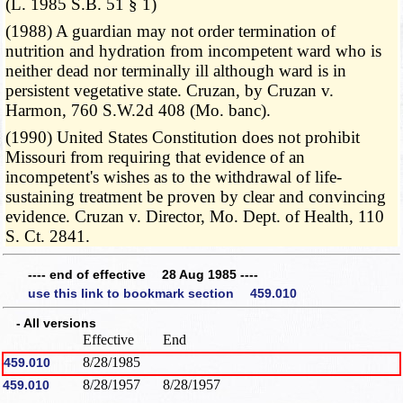
(L. 1985 S.B. 51 § 1)
(1988) A guardian may not order termination of
nutrition and hydration from incompetent ward who is
neither dead nor terminally ill although ward is in
persistent vegetative state. Cruzan, by Cruzan v.
Harmon, 760 S.W.2d 408 (Mo. banc).
(1990) United States Constitution does not prohibit
Missouri from requiring that evidence of an
incompetent's wishes as to the withdrawal of life-
sustaining treatment be proven by clear and convincing
evidence. Cruzan v. Director, Mo. Dept. of Health, 110
S. Ct. 2841.
---- end of effective 28 Aug 1985 ----
use this link to bookmark section 459.010
- All versions
Effective
End
8/28/1985
459.010
8/28/1957
8/28/1957
459.010