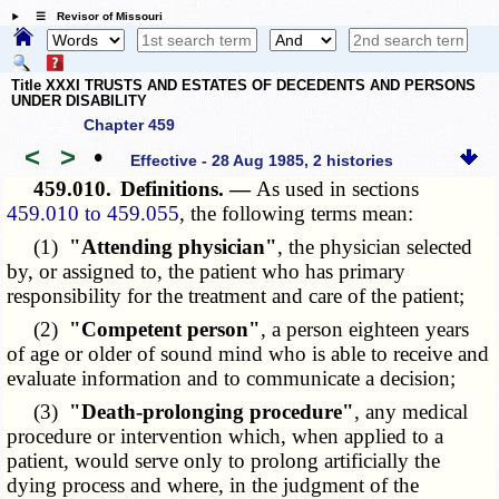
☰ Revisor of Missouri
Title XXXI TRUSTS AND ESTATES OF DECEDENTS AND PERSONS
UNDER DISABILITY
Chapter 459
<
>
•
Effective - 28 Aug 1985, 2 histories
459.010.
Definitions. —
As used in sections
459.010 to 459.055
, the following terms mean:
(1)
"Attending physician"
, the physician selected
by, or assigned to, the patient who has primary
responsibility for the treatment and care of the patient;
(2)
"Competent person"
, a person eighteen years
of age or older of sound mind who is able to receive and
evaluate information and to communicate a decision;
(3)
"Death-prolonging procedure"
, any medical
procedure or intervention which, when applied to a
patient, would serve only to prolong artificially the
dying process and where, in the judgment of the