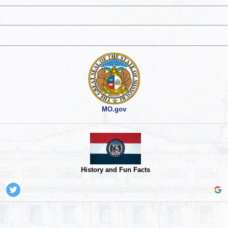
MO.gov
History and Fun Facts