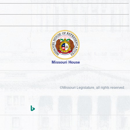
Missouri House
©Missouri Legislature, all rights reserved.