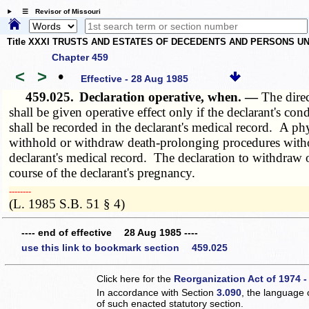
☰ Revisor of Missouri
Title XXXI TRUSTS AND ESTATES OF DECEDENTS AND PERSONS UN
Chapter 459
<
>
•
Effective - 28 Aug 1985
459.025.
Declaration operative, when. —
The direc
shall be given operative effect only if the declarant's co
shall be recorded in the declarant's medical record. A phys
withhold or withdraw death-prolonging procedures without 
declarant's medical record. The declaration to withdraw 
course of the declarant's pregnancy.
­­--------
(L. 1985 S.B. 51 § 4)
---- end of effective 28 Aug 1985 ----
use this link to bookmark section 459.025
Click here for the
Reorganization Act of 1974 -
In accordance with Section
3.090
, the language 
of such enacted statutory section.