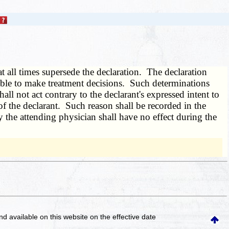
at all times supersede the declaration. The declaration
t able to make treatment decisions. Such determinations
all not act contrary to the declarant's expressed intent to
f the declarant. Such reason shall be recorded in the
 the attending physician shall have no effect during the
and available on this website
on the effective date