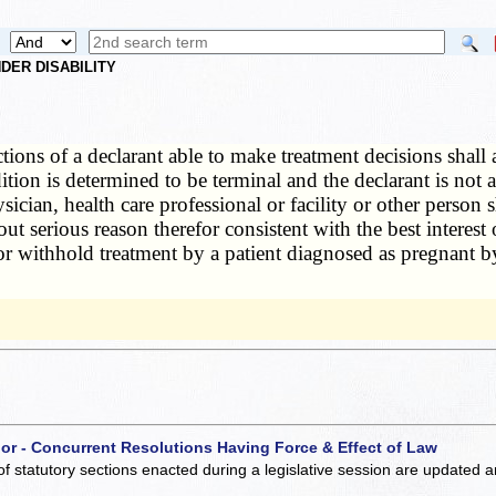
DER DISABILITY
tions of a declarant able to make treatment decisions shall 
ndition is determined to be terminal and the declarant is no
ician, health care professional or facility or other person sh
serious reason therefor consistent with the best interest o
or withhold treatment by a patient diagnosed as pregnant by
 or - Concurrent Resolutions Having Force & Effect of Law
of statutory sections enacted during a legislative session are updated 