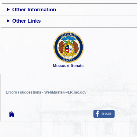
Other Information
Other Links
Missouri Senate
Errors / suggestions - WebMaster@LR.mo.gov