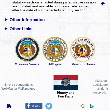
statutory sections enacted during a legislative session
are updated and available on this website
on the
effective date of such enacted statutory section.
Other Information
Other Links
Missouri Senate
MO.gov
Missouri House
©Missouri
Errors / suggestions -
Legislature,
WebMaster@LR.mo.gov
all rights
History and
reserved.
Fun Facts