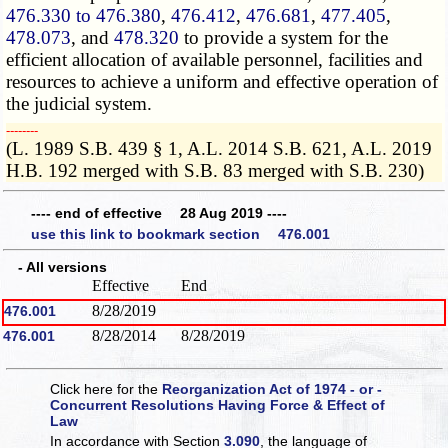
476.330 to 476.380
,
476.412
,
476.681
,
477.405
,
478.073
, and
478.320
to provide a system for the
efficient allocation of available personnel, facilities and
resources to achieve a uniform and effective operation of
the judicial system.
­­--------
(L. 1989 S.B. 439 § 1, A.L. 2014 S.B. 621, A.L. 2019
H.B. 192 merged with S.B. 83 merged with S.B. 230)
---- end of effective 28 Aug 2019 ----
use this link to bookmark section 476.001
- All versions
Effective
End
8/28/2019
476.001
8/28/2014
8/28/2019
476.001
Click here for the
Reorganization Act of 1974 - or -
Concurrent Resolutions Having Force & Effect of
Law
In accordance with Section
3.090
, the language of