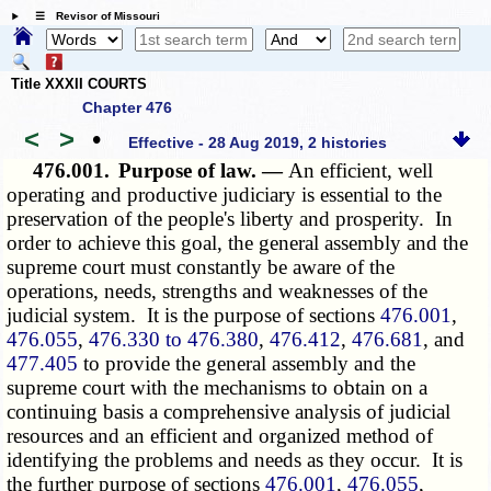
☰ Revisor of Missouri
Title XXXII COURTS
Chapter 476
<
>
•
Effective - 28 Aug 2019, 2 histories
476.001.
Purpose of law. —
An efficient, well
operating and productive judiciary is essential to the
preservation of the people's liberty and prosperity. In
order to achieve this goal, the general assembly and the
supreme court must constantly be aware of the
operations, needs, strengths and weaknesses of the
judicial system. It is the
purpose of
sections
476.001
,
476.055
,
476.330 to 476.380
,
476.412
,
476.681
, and
477.405
to provide the general assembly and the
supreme court with the mechanisms to obtain on a
continuing basis a comprehensive analysis of judicial
resources and an efficient and organized method of
identifying the problems and needs as they occur. It is
the further
purpose of
sections
476.001
,
476.055
,