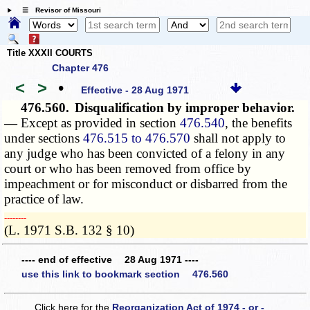
☰ Revisor of Missouri
Title XXXII COURTS
Chapter 476
<
>
•
Effective - 28 Aug 1971
476.560.
Disqualification by improper behavior.
—
Except as provided in section
476.540
, the benefits
under sections
476.515 to 476.570
shall not apply to
any judge who has been convicted of a felony in any
court or who has been removed from office by
impeachment or for misconduct or disbarred from the
practice of law.
­­--------
(L. 1971 S.B. 132 § 10)
---- end of effective 28 Aug 1971 ----
use this link to bookmark section 476.560
Click here for the
Reorganization Act of 1974 - or -