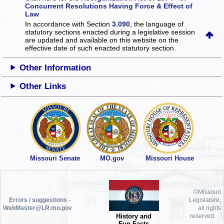
Concurrent Resolutions Having Force & Effect of
Law
In accordance with Section
3.090
, the language of
statutory sections enacted during a legislative session
are updated and available on this website
on the
effective date of such enacted statutory section.
Other Information
Other Links
Missouri Senate
MO.gov
Missouri House
©Missouri
Errors / suggestions -
Legislature,
WebMaster@LR.mo.gov
all rights
History and
reserved.
Fun Facts