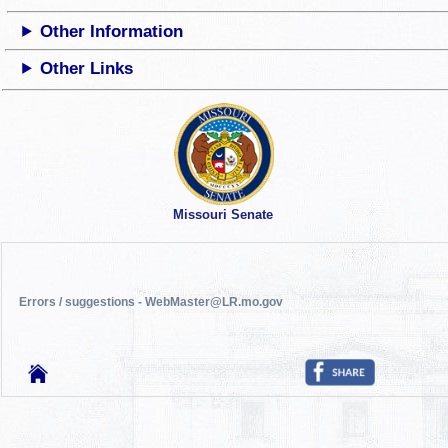
Other Information
Other Links
Missouri Senate
Errors / suggestions - WebMaster@LR.mo.gov