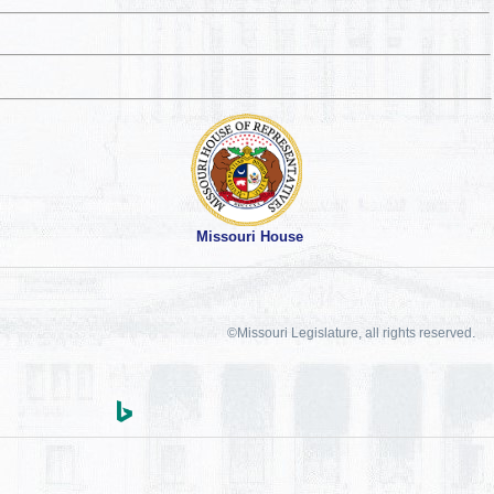
Missouri House
©Missouri Legislature, all rights reserved.