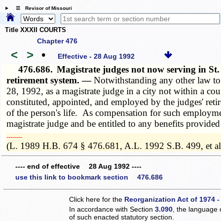
☰ Revisor of Missouri
Title XXXII COURTS
Chapter 476
<
>
•
Effective - 28 Aug 1992
476.686.
Magistrate judges not now serving in St.
retirement system. —
Notwithstanding any other law to 
28, 1992, as a magistrate judge in a city not within a cou
constituted, appointed, and employed by the judges' retir
of the person's life. As compensation for such employment,
magistrate judge and be entitled to any benefits provide
­­--------
(L. 1989 H.B. 674 § 476.681, A.L. 1992 S.B. 499, et al
---- end of effective 28 Aug 1992 ----
use this link to bookmark section 476.686
Click here for the
Reorganization Act of 1974 -
In accordance with Section
3.090
, the language 
of such enacted statutory section.