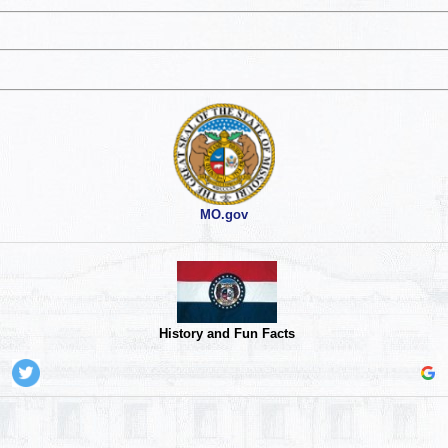
MO.gov
History and Fun Facts