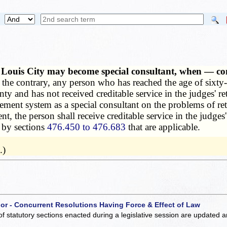
 Louis City may become special consultant, when — comp
the contrary, any person who has reached the age of sixty-
nty and has not received creditable service in the judges' r
ement system as a special consultant on the problems of ret
 the person shall receive creditable service in the judges'
d by sections
476.450 to 476.683
that are applicable.
.)
 or - Concurrent Resolutions Having Force & Effect of Law
of statutory sections enacted during a legislative session are updated 