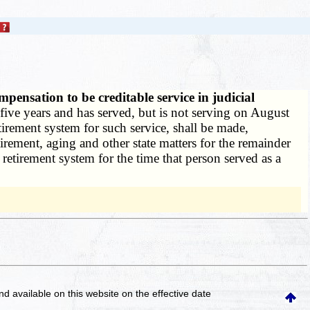
ensation to be creditable service in judicial
five years and has served, but is not serving on August
etirement system for such service, shall be made,
irement, aging and other state matters for the remainder
 retirement system for the time that person served as a
and available on this website
on the effective date