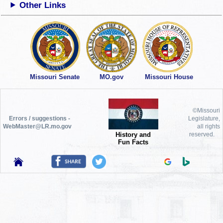
Other Links
Missouri Senate
MO.gov
Missouri House
©Missouri
Errors / suggestions -
Legislature,
WebMaster@LR.mo.gov
all rights
History and
reserved.
Fun Facts