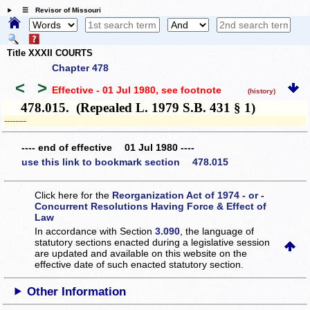
☰ Revisor of Missouri
Title XXXII COURTS
Chapter 478
<
>
Effective - 01 Jul 1980
, see footnote
(history)
478.015. (Repealed L. 1979 S.B. 431 § 1)
­­--------
---- end of effective 01 Jul 1980 ----
use this link to bookmark section 478.015
Click here for the
Reorganization Act of 1974 - or -
Concurrent Resolutions Having Force & Effect of
Law
In accordance with Section
3.090
, the language of
statutory sections enacted during a legislative session
are updated and available on this website
on the
effective date of such enacted statutory section.
Other Information