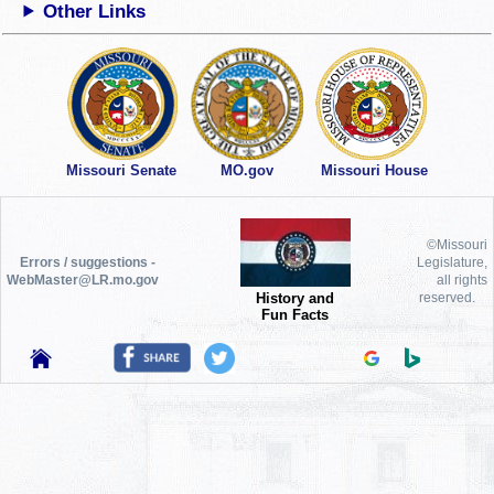
Other Links
Missouri Senate
MO.gov
Missouri House
©Missouri
Errors / suggestions -
Legislature,
WebMaster@LR.mo.gov
all rights
History and
reserved.
Fun Facts