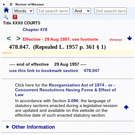
☰ Revisor of Missouri
Title XXXII COURTS
Chapter 478
<
>
Effective - 29 Aug 1957
, see footnote
(history)
478.047. (Repealed L. 1957 p. 361 § 1)
­­--------
---- end of effective 29 Aug 1957 ----
use this link to bookmark section 478.047
Click here for the
Reorganization Act of 1974 - or -
Concurrent Resolutions Having Force & Effect of
Law
In accordance with Section
3.090
, the language of
statutory sections enacted during a legislative session
are updated and available on this website
on the
effective date of such enacted statutory section.
Other Information