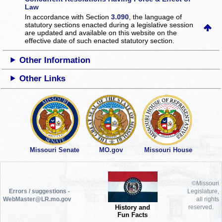
Law
In accordance with Section
3.090
, the language of
statutory sections enacted during a legislative session
are updated and available on this website
on the
effective date of such enacted statutory section.
Other Information
Other Links
Missouri Senate
MO.gov
Missouri House
©Missouri
Errors / suggestions -
Legislature,
WebMaster@LR.mo.gov
all rights
History and
reserved.
Fun Facts