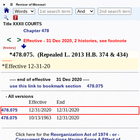
☰ Revisor of Missouri
Title XXXII COURTS
Chapter 478
<
>
Effective - 31 Dec 2020, 2 histories
, see footnote
(history)
*478.075. (Repealed L. 2013 H.B. 374 & 434)
­­--------
*Effective 12-31-20
---- end of effective 31 Dec 2020 ----
use this link to bookmark section 478.075
- All versions
Effective
End
12/31/2020
12/31/2020
478.075
10/13/1963
12/31/2020
478.075
Click here for the
Reorganization Act of 1974 - or -
Concurrent Resolutions Having Force & Effect of