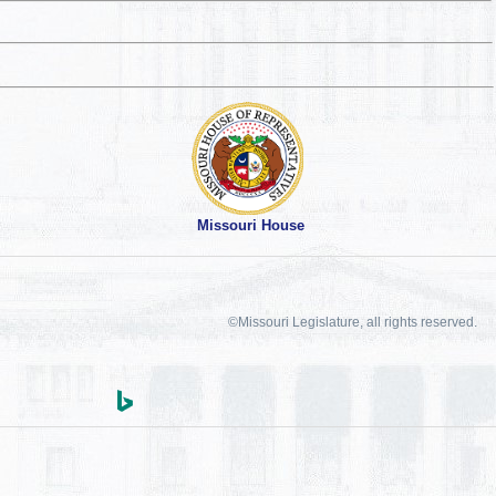
Missouri House
©Missouri Legislature, all rights reserved.