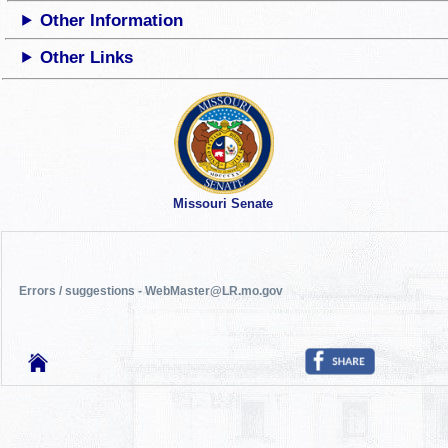
Other Information
Other Links
Missouri Senate
Errors / suggestions - WebMaster@LR.mo.gov