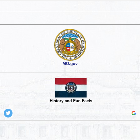
MO.gov
History and Fun Facts