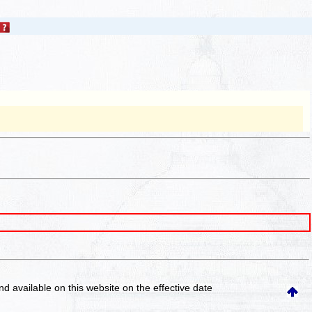
and available on this website
on the effective date