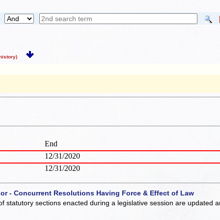
istory)
End
12/31/2020
12/31/2020
 or - Concurrent Resolutions Having Force & Effect of Law
of statutory sections enacted during a legislative session are updated 