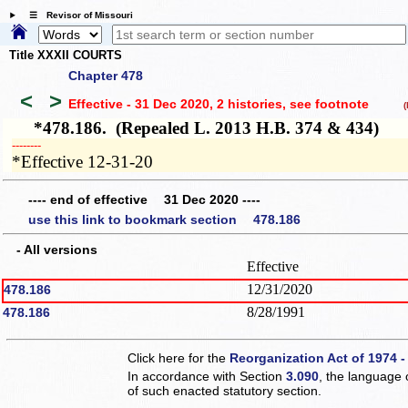
☰ Revisor of Missouri
Title XXXII COURTS
Chapter 478
<
>
Effective - 31 Dec 2020, 2 histories
, see footnote
(h
*478.186. (Repealed L. 2013 H.B. 374 & 434)
­­--------
*Effective 12-31-20
---- end of effective 31 Dec 2020 ----
use this link to bookmark section 478.186
- All versions
Effective
12/31/2020
478.186
8/28/1991
478.186
Click here for the
Reorganization Act of 1974 -
In accordance with Section
3.090
, the language 
of such enacted statutory section.