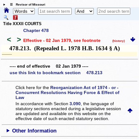
☰ Revisor of Missouri
Title XXXII COURTS
Chapter 478
<
>
Effective - 02 Jan 1979
, see footnote
(history)
478.213. (Repealed L. 1978 H.B. 1634 § A)
­­--------
---- end of effective 02 Jan 1979 ----
use this link to bookmark section 478.213
Click here for the
Reorganization Act of 1974 - or -
Concurrent Resolutions Having Force & Effect of
Law
In accordance with Section
3.090
, the language of
statutory sections enacted during a legislative session
are updated and available on this website
on the
effective date of such enacted statutory section.
Other Information