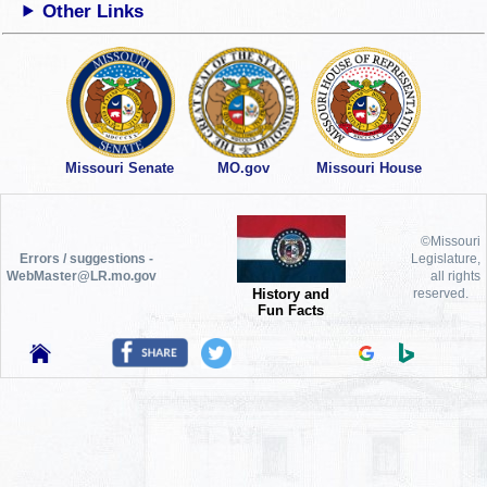
Other Links
Missouri Senate
MO.gov
Missouri House
©Missouri
Errors / suggestions -
Legislature,
WebMaster@LR.mo.gov
all rights
History and
reserved.
Fun Facts