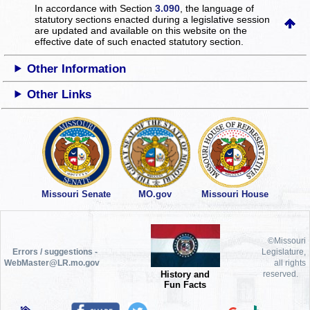
In accordance with Section
3.090
, the language of
statutory sections enacted during a legislative session
are updated and available on this website
on the
effective date of such enacted statutory section.
Other Information
Other Links
Missouri Senate
MO.gov
Missouri House
©Missouri
Errors / suggestions -
Legislature,
WebMaster@LR.mo.gov
all rights
History and
reserved.
Fun Facts