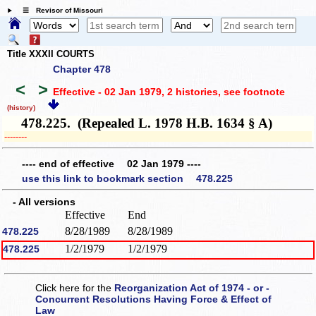
☰ Revisor of Missouri
Title XXXII COURTS
Chapter 478
<
>
Effective - 02 Jan 1979, 2 histories
, see footnote
(history)
478.225. (Repealed L. 1978 H.B. 1634 § A)
­­--------
---- end of effective 02 Jan 1979 ----
use this link to bookmark section 478.225
- All versions
Effective
End
8/28/1989
8/28/1989
478.225
1/2/1979
1/2/1979
478.225
Click here for the
Reorganization Act of 1974 - or -
Concurrent Resolutions Having Force & Effect of
Law