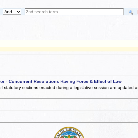
 or - Concurrent Resolutions Having Force & Effect of Law
of statutory sections enacted during a legislative session are updated 