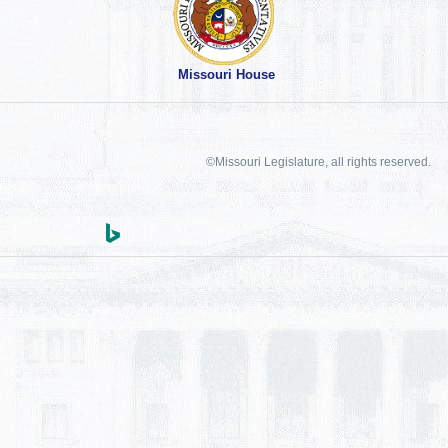
Missouri House
©Missouri Legislature, all rights reserved.