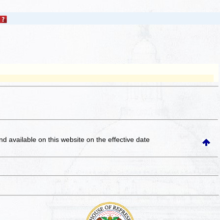
and available on this website
on the effective date