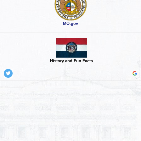
MO.gov
History and Fun Facts