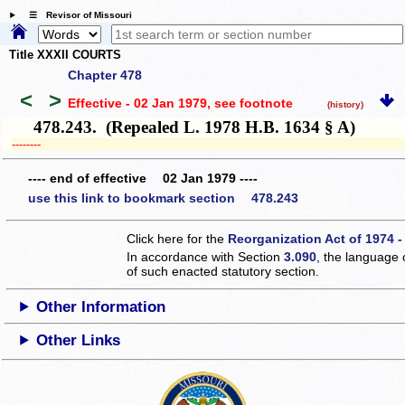
☰ Revisor of Missouri
Title XXXII COURTS
Chapter 478
<
>
Effective - 02 Jan 1979
, see footnote
(history)
478.243. (Repealed L. 1978 H.B. 1634 § A)
­­--------
---- end of effective 02 Jan 1979 ----
use this link to bookmark section 478.243
Click here for the
Reorganization Act of 1974 -
In accordance with Section
3.090
, the language 
of such enacted statutory section.
Other Information
Other Links