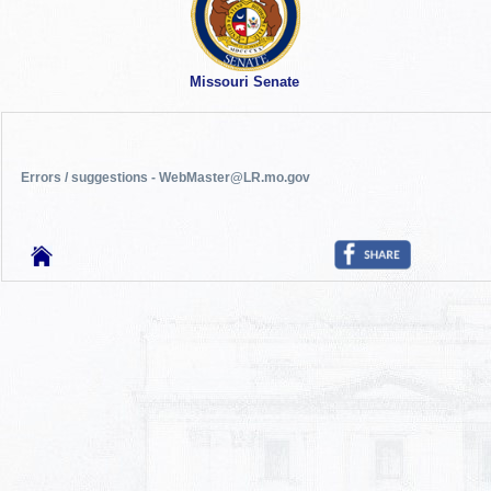
Missouri Senate
Errors / suggestions - WebMaster@LR.mo.gov