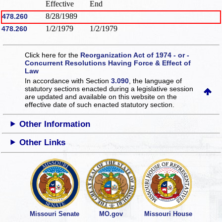
Effective
End
8/28/1989
478.260
1/2/1979
1/2/1979
478.260
Click here for the
Reorganization Act of 1974 - or -
Concurrent Resolutions Having Force & Effect of
Law
In accordance with Section
3.090
, the language of
statutory sections enacted during a legislative session
are updated and available on this website
on the
effective date of such enacted statutory section.
Other Information
Other Links
Missouri Senate
MO.gov
Missouri House