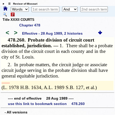
☰ Revisor of Missouri
Title XXXII COURTS
Chapter 478
<
>
Effective - 28 Aug 1989, 2 histories
478.260.
Probate division of circuit court
established, jurisdiction. —
1. There shall be a probate
division of the circuit court in each county and in the
city of St. Louis.
2. In probate matters, the circuit judge or associate
circuit judge serving in the probate division shall have
general equitable jurisdiction.
­­--------
(L. 1978 H.B. 1634, A.L. 1989 S.B. 127, et al.)
---- end of effective 28 Aug 1989 ----
use this link to bookmark section 478.260
- All versions