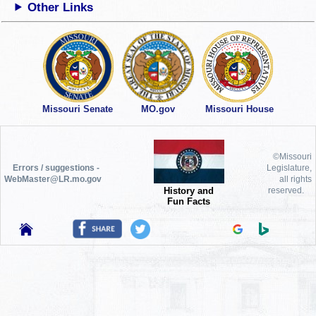
Other Links
Missouri Senate
MO.gov
Missouri House
©Missouri
Errors / suggestions -
Legislature,
WebMaster@LR.mo.gov
all rights
History and
reserved.
Fun Facts