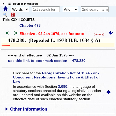
☰ Revisor of Missouri
Title XXXII COURTS
Chapter 478
<
>
Effective - 02 Jan 1979
, see footnote
(history)
478.280. (Repealed L. 1978 H.B. 1634 § A)
­­--------
---- end of effective 02 Jan 1979 ----
use this link to bookmark section 478.280
Click here for the
Reorganization Act of 1974 - or -
Concurrent Resolutions Having Force & Effect of
Law
In accordance with Section
3.090
, the language of
statutory sections enacted during a legislative session
are updated and available on this website
on the
effective date of such enacted statutory section.
Other Information