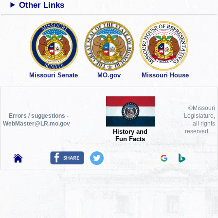
Other Links
Missouri Senate
MO.gov
Missouri House
©Missouri
Errors / suggestions -
Legislature,
WebMaster@LR.mo.gov
all rights
History and
reserved.
Fun Facts