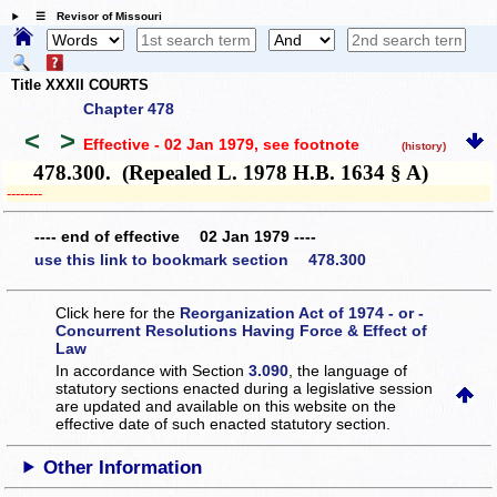
☰ Revisor of Missouri
Title XXXII COURTS
Chapter 478
<
>
Effective - 02 Jan 1979
, see footnote
(history)
478.300. (Repealed L. 1978 H.B. 1634 § A)
­­--------
---- end of effective 02 Jan 1979 ----
use this link to bookmark section 478.300
Click here for the
Reorganization Act of 1974 - or -
Concurrent Resolutions Having Force & Effect of
Law
In accordance with Section
3.090
, the language of
statutory sections enacted during a legislative session
are updated and available on this website
on the
effective date of such enacted statutory section.
Other Information