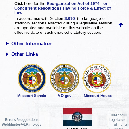
Click here for the
Reorganization Act of 1974 - or -
Concurrent Resolutions Having Force & Effect of
Law
In accordance with Section
3.090
, the language of
statutory sections enacted during a legislative session
are updated and available on this website
on the
effective date of such enacted statutory section.
Other Information
Other Links
Missouri Senate
MO.gov
Missouri House
©Missouri
Errors / suggestions -
Legislature,
WebMaster@LR.mo.gov
all rights
reserved.