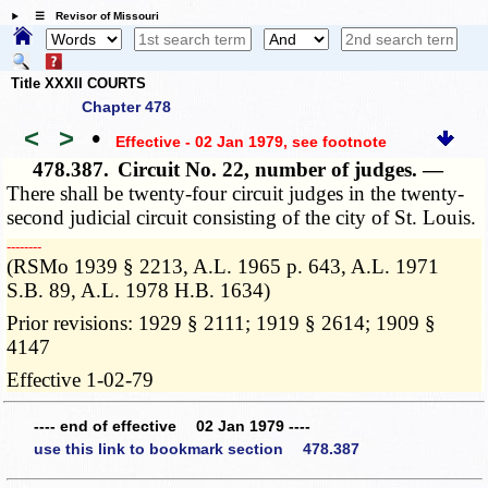
☰ Revisor of Missouri
Title XXXII COURTS
Chapter 478
<
>
•
Effective - 02 Jan 1979
, see footnote
478.387.
Circuit No. 22, number of judges. —
There shall be twenty-four circuit judges in the twenty-
second judicial circuit consisting of the city of St. Louis.
­­--------
(RSMo 1939 § 2213, A.L. 1965 p. 643, A.L. 1971
S.B. 89, A.L. 1978 H.B. 1634)
Prior revisions: 1929 § 2111; 1919 § 2614; 1909 §
4147
Effective 1-02-79
---- end of effective 02 Jan 1979 ----
use this link to bookmark section 478.387