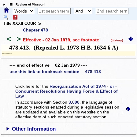
☰ Revisor of Missouri
Title XXXII COURTS
Chapter 478
<
>
Effective - 02 Jan 1979
, see footnote
(history)
478.413. (Repealed L. 1978 H.B. 1634 § A)
­­--------
---- end of effective 02 Jan 1979 ----
use this link to bookmark section 478.413
Click here for the
Reorganization Act of 1974 - or -
Concurrent Resolutions Having Force & Effect of
Law
In accordance with Section
3.090
, the language of
statutory sections enacted during a legislative session
are updated and available on this website
on the
effective date of such enacted statutory section.
Other Information