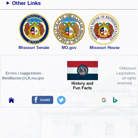
Other Links
Missouri Senate
MO.gov
Missouri House
©Missouri
Errors / suggestions -
Legislature,
WebMaster@LR.mo.gov
all rights
History and
reserved.
Fun Facts