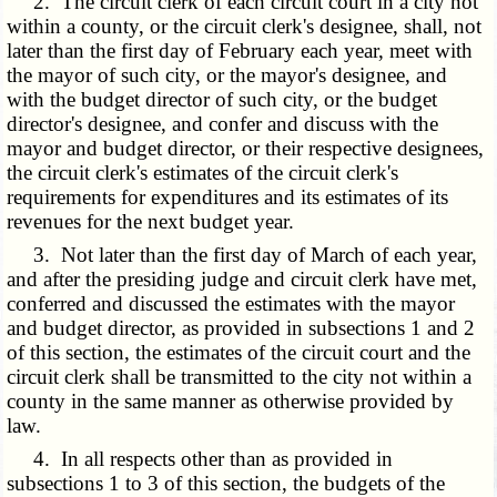
2. The circuit clerk of each circuit court in a city not
within a county, or the circuit clerk's designee, shall, not
later than the first day of February each year, meet with
the mayor of such city, or the mayor's designee, and
with the budget director of such city, or the budget
director's designee, and confer and discuss with the
mayor and budget director, or their respective designees,
the circuit clerk's estimates of the circuit clerk's
requirements for expenditures and its estimates of its
revenues for the next budget year.
3. Not later than the first day of March of each year,
and after the presiding judge and circuit clerk have met,
conferred and discussed the estimates with the mayor
and budget director, as provided in subsections 1 and 2
of this section, the estimates of the circuit court and the
circuit clerk shall be transmitted to the city not within a
county in the same manner as otherwise provided by
law.
4. In all respects other than as provided in
subsections 1 to 3 of this section, the budgets of the