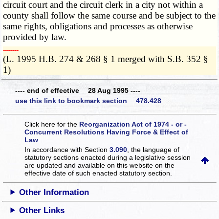
circuit court and the circuit clerk in a city not within a
county shall follow the same course and be subject to the
same rights, obligations and processes as otherwise
provided by law.
­­--------
(L. 1995 H.B. 274 & 268 § 1 merged with S.B. 352 §
1)
---- end of effective 28 Aug 1995 ----
use this link to bookmark section 478.428
Click here for the
Reorganization Act of 1974 - or -
Concurrent Resolutions Having Force & Effect of
Law
In accordance with Section
3.090
, the language of
statutory sections enacted during a legislative session
are updated and available on this website
on the
effective date of such enacted statutory section.
Other Information
Other Links