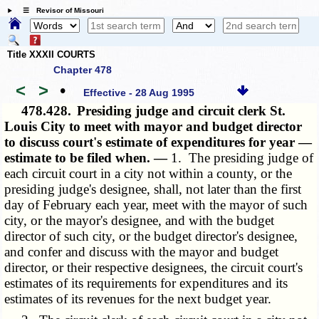
☰ Revisor of Missouri
Title XXXII COURTS
Chapter 478
<
>
•
Effective - 28 Aug 1995
478.428.
Presiding judge and circuit clerk St.
Louis City to meet with mayor and budget director
to discuss court's estimate of expenditures for year —
estimate to be filed when. —
1. The presiding judge of
each circuit court in a city not within a county, or the
presiding judge's designee, shall, not later than the first
day of February each year, meet with the mayor of such
city, or the mayor's designee, and with the budget
director of such city, or the budget director's designee,
and confer and discuss with the mayor and budget
director, or their respective designees, the circuit court's
estimates of its requirements for expenditures and its
estimates of its revenues for the next budget year.