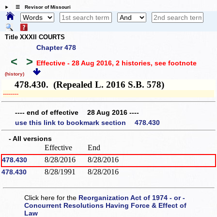
☰ Revisor of Missouri
Title XXXII COURTS
Chapter 478
<
>
Effective - 28 Aug 2016, 2 histories
, see footnote
(history)
478.430. (Repealed L. 2016 S.B. 578)
­­--------
---- end of effective 28 Aug 2016 ----
use this link to bookmark section 478.430
- All versions
Effective
End
8/28/2016
8/28/2016
478.430
8/28/1991
8/28/2016
478.430
Click here for the
Reorganization Act of 1974 - or -
Concurrent Resolutions Having Force & Effect of
Law