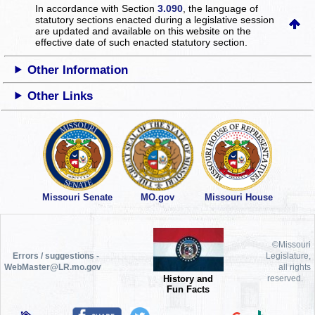
In accordance with Section
3.090
, the language of
statutory sections enacted during a legislative session
are updated and available on this website
on the
effective date of such enacted statutory section.
Other Information
Other Links
Missouri Senate
MO.gov
Missouri House
©Missouri
Errors / suggestions -
Legislature,
WebMaster@LR.mo.gov
all rights
History and
reserved.
Fun Facts