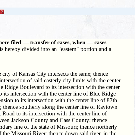
ere filed — transfer of cases, when — cases
is hereby divided into an "eastern" portion and a
 city of Kansas City intersects the same; thence
tersection of said easterly city limits with the center
 Ridge Boulevard to its intersection with the center
 its intersection with the center line of Blue Ridge
ion to its intersection with the center line of 87th
ad; thence southerly along the center line of Raytown
 Road to its intersection with the center line of
between Jackson County and Cass County; thence
ary line of the state of Missouri; thence northerly
f the Missouri River; thence down said river, in the