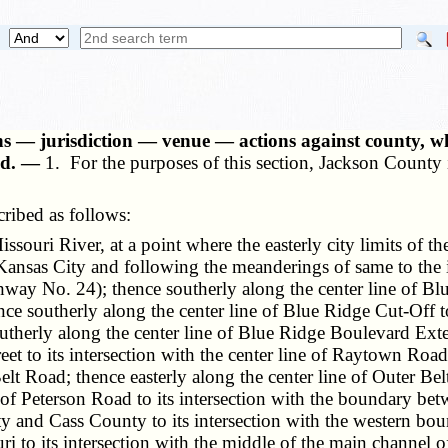
ns — jurisdiction — venue — actions against county, wh
zed. —
1. For the purposes of this section, Jackson County 
ribed as follows:
souri River, at a point where the easterly city limits of the
f Kansas City and following the meanderings of same to the in
way No. 24); thence southerly along the center line of Blue
nce southerly along the center line of Blue Ridge Cut-Off to
therly along the center line of Blue Ridge Boulevard Extens
treet to its intersection with the center line of Raytown Ro
elt Road; thence easterly along the center line of Outer Belt
e of Peterson Road to its intersection with the boundary 
and Cass County to its intersection with the western bound
ri to its intersection with the middle of the main channel o