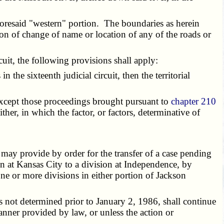
foresaid "western" portion. The boundaries as herein
son of change of name or location of any of the roads or
cuit, the following provisions shall apply:
 the sixteenth judicial circuit, then the territorial
 except those proceedings brought pursuant to
chapter 210
 either, in which the factor, or factors, determinative of
 may provide by order for the transfer of a case pending
ion at Kansas City to a division at Independence, by
one or more divisions in either portion of Jackson
 not determined prior to January 2, 1986, shall continue
manner provided by law, or unless the action or