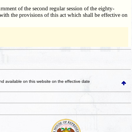
rnment of the second regular session of the eighty-
ith the provisions of this act which shall be effective on
and available on this website
on the effective date