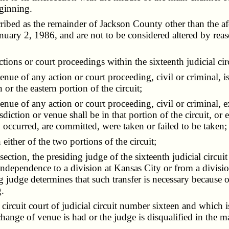
eginning.
ribed as the remainder of Jackson County other than the a
anuary 2, 1986, and are not to be considered altered by rea
ions or court proceedings within the sixteenth judicial cir
e of any action or court proceeding, civil or criminal, is in
 or the eastern portion of the circuit;
enue of any action or court proceeding, civil or criminal,
urisdiction or venue shall be in that portion of the circuit, or
se, occurred, are committed, were taken or failed to be taken;
her of the two portions of the circuit;
tion, the presiding judge of the sixteenth judicial circuit
at Independence to a division at Kansas City or from a divis
ng judge determines that such transfer is necessary because 
.
uit court of judicial circuit number sixteen and which is
 change of venue is had or the judge is disqualified in the 