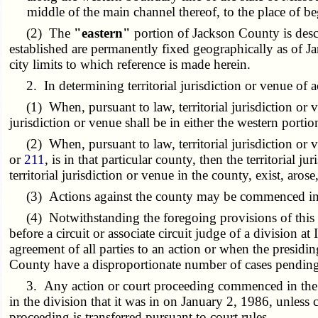
middle of the main channel thereof, to the place of b
(2) The
"eastern"
portion of Jackson County is desc
established are permanently fixed geographically as of J
city limits to which reference is made herein.
2. In determining territorial jurisdiction or venue of act
(1) When, pursuant to law, territorial jurisdiction or venu
jurisdiction or venue shall be in either the western portion
(2) When, pursuant to law, territorial jurisdiction or v
or
211
, is in that particular county, then the territorial j
territorial jurisdiction or venue in the county, exist, aro
(3) Actions against the county may be commenced in eit
(4) Notwithstanding the foregoing provisions of this sec
before a circuit or associate circuit judge of a division 
agreement of all parties to an action or when the presidi
County have a disproportionate number of cases pending
3. Any action or court proceeding commenced in the circ
in the division that it was in on January 2, 1986, unless
proceeding is transferred pursuant to court rules.