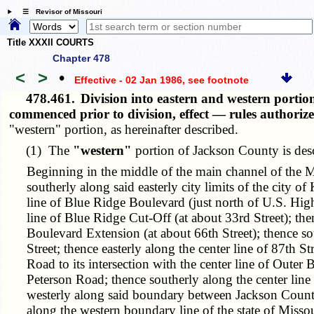
☰ Revisor of Missouri
Title XXXII COURTS
Chapter 478
<
>
•
Effective - 02 Jan 1986
, see footnote
478.461.
Division into eastern and western portio
commenced prior to division, effect — rules authori
"western" portion, as hereinafter described.
(1) The
"western"
portion of Jackson County is desc
Beginning in the middle of the main channel of the Mis
southerly along said easterly city limits of the city o
line of Blue Ridge Boulevard (just north of U.S. High
line of Blue Ridge Cut-Off (at about 33rd Street); the
Boulevard Extension (at about 66th Street); thence sou
Street; thence easterly along the center line of 87th S
Road to its intersection with the center line of Outer B
Peterson Road; thence southerly along the center lin
westerly along said boundary between Jackson County 
along the western boundary line of the state of Missou