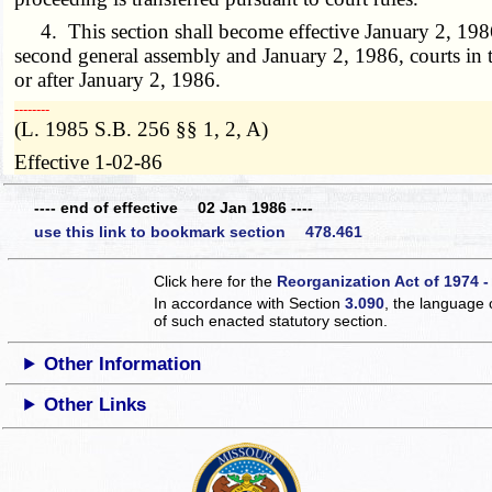
4. This section shall become effective January 2, 1986, 
second general assembly and January 2, 1986, courts in th
or after January 2, 1986.
­­--------
(L. 1985 S.B. 256 §§ 1, 2, A)
Effective 1-02-86
---- end of effective 02 Jan 1986 ----
use this link to bookmark section 478.461
Click here for the
Reorganization Act of 1974 -
In accordance with Section
3.090
, the language 
of such enacted statutory section.
Other Information
Other Links