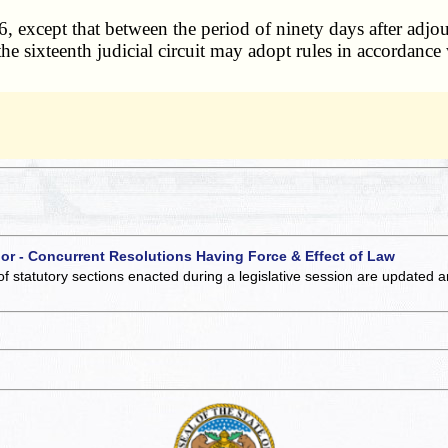
except that between the period of ninety days after adjou
e sixteenth judicial circuit may adopt rules in accordance w
 or - Concurrent Resolutions Having Force & Effect of Law
of statutory sections enacted during a legislative session are updated 