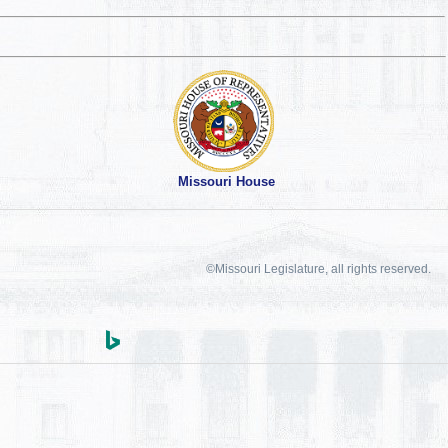
Missouri House
©Missouri Legislature, all rights reserved.