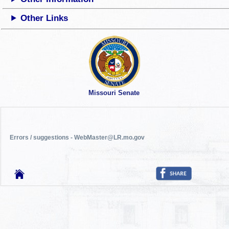
Other Links
Missouri Senate
Errors / suggestions - WebMaster@LR.mo.gov