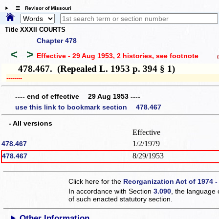
☰ Revisor of Missouri
Title XXXII COURTS
Chapter 478
<
>
Effective - 29 Aug 1953, 2 histories
, see footnote
(h
478.467. (Repealed L. 1953 p. 394 § 1)
­­--------
---- end of effective 29 Aug 1953 ----
use this link to bookmark section 478.467
- All versions
Effective
1/2/1979
478.467
8/29/1953
478.467
Click here for the
Reorganization Act of 1974 -
In accordance with Section
3.090
, the language 
of such enacted statutory section.
Other Information