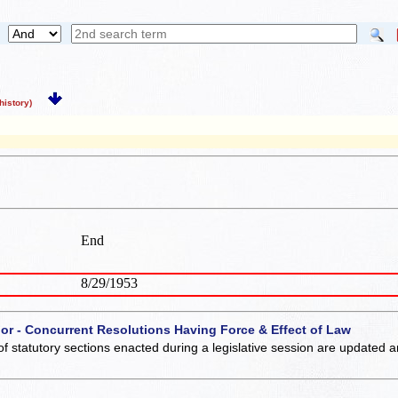
istory)
End
8/29/1953
 or - Concurrent Resolutions Having Force & Effect of Law
of statutory sections enacted during a legislative session are updated 