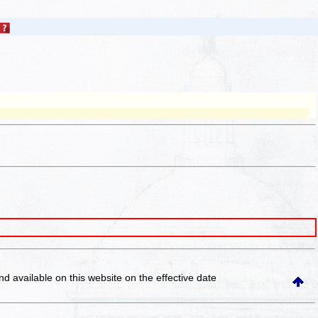
and available on this website
on the effective date