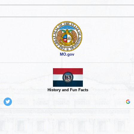
MO.gov
History and Fun Facts