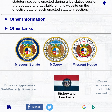
statutory sections enacted during a legislative session
are updated and available on this website
on the
effective date of such enacted statutory section.
Other Information
Other Links
Missouri Senate
MO.gov
Missouri House
©Missouri
Errors / suggestions -
Legislature,
WebMaster@LR.mo.gov
all rights
History and
reserved.
Fun Facts