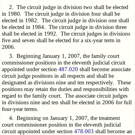
2. The circuit judge in division two shall be elected
in 1980. The circuit judge in division four shall be
elected in 1982. The circuit judge in division one shall
be elected in 1984. The circuit judge in division three
shall be elected in 1992. The circuit judges in divisions
five and seven shall be elected for a six-year term in
2006.
3. Beginning January 1, 2007, the family court
commissioner positions in the eleventh judicial circuit
appointed under section
487.020
shall become associate
circuit judge positions in all respects and shall be
designated as divisions nine and ten respectively. These
positions may retain the duties and responsibilities with
regard to the family court. The associate circuit judges
in divisions nine and ten shall be elected in 2006 for full
four-year terms.
4. Beginning on January 1, 2007, the treatment
court commissioner position in the eleventh judicial
circuit appointed under section
478.003
shall become an