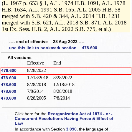
(L. 1967 p. 653 § 1, A.L. 1974 H.B. 1091, A.L. 1978
H.B. 1634, A.L. 1991 S.B. 165, A.L. 2005 H.B. 58
merged with S.B. 420 & 344, A.L. 2014 H.B. 1231
merged with S.B. 621, A.L. 2018 S.B. 871, A.L. 2018
1st Ex. Sess. H.B. 2, A.L. 2022 S.B. 775, et al.)
---- end of effective 28 Aug 2022 ----
use this link to bookmark section 478.600
- All versions
Effective
End
8/28/2022
478.600
12/18/2018
8/28/2022
478.600
8/28/2018
12/18/2018
478.600
7/8/2014
8/28/2018
478.600
8/28/2005
7/8/2014
478.600
Click here for the
Reorganization Act of 1974 - or -
Concurrent Resolutions Having Force & Effect of
Law
In accordance with Section
3.090
, the language of