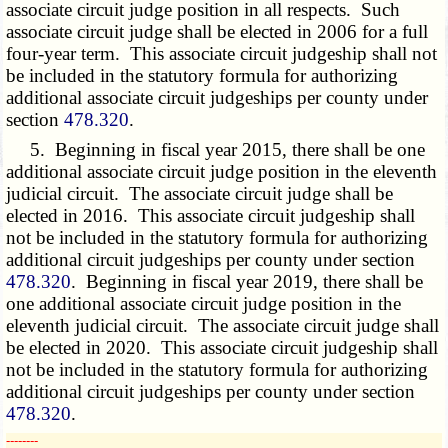
associate circuit judge position in all respects. Such
associate circuit judge shall be elected in 2006 for a full
four-year term. This associate circuit judgeship shall not
be included in the statutory formula for authorizing
additional associate circuit judgeships per county under
section
478.320
.
5. Beginning in fiscal year 2015, there shall be one
additional associate circuit judge position in the eleventh
judicial circuit. The associate circuit judge shall be
elected in 2016. This associate circuit judgeship shall
not be included in the statutory formula for authorizing
additional circuit judgeships per county under section
478.320
. Beginning in fiscal year 2019, there shall be
one additional associate circuit judge position in the
eleventh judicial circuit. The associate circuit judge shall
be elected in 2020. This associate circuit judgeship shall
not be included in the statutory formula for authorizing
additional circuit judgeships per county under section
478.320
.
­­--------