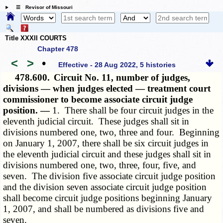
☰ Revisor of Missouri
Title XXXII COURTS
Chapter 478
<
>
•
Effective - 28 Aug 2022, 5 histories
478.600.
Circuit No. 11, number of judges,
divisions — when judges elected — treatment court
commissioner to become associate circuit judge
position. —
1. There shall be four circuit judges in the
eleventh judicial circuit. These judges shall sit in
divisions numbered one, two, three and four. Beginning
on January 1, 2007, there shall be six circuit judges in
the eleventh judicial circuit and these judges shall sit in
divisions numbered one, two, three, four, five, and
seven. The division five associate circuit judge position
and the division seven associate circuit judge position
shall become circuit judge positions beginning January
1, 2007, and shall be numbered as divisions five and
seven.