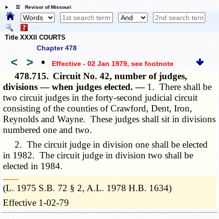
☰ Revisor of Missouri
Title XXXII COURTS
Chapter 478
<
>
•
Effective - 02 Jan 1979
, see footnote
478.715.
Circuit No. 42, number of judges,
divisions — when judges elected. —
1. There shall be
two circuit judges in the forty-second judicial circuit
consisting of the counties of Crawford, Dent, Iron,
Reynolds and Wayne. These judges shall sit in divisions
numbered one and two.
2. The circuit judge in division one shall be elected
in 1982. The circuit judge in division two shall be
elected in 1984.
­­--------
(L. 1975 S.B. 72 § 2, A.L. 1978 H.B. 1634)
Effective 1-02-79