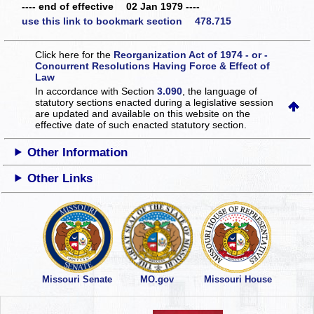
---- end of effective 02 Jan 1979 ----
use this link to bookmark section 478.715
Click here for the
Reorganization Act of 1974 - or -
Concurrent Resolutions Having Force & Effect of
Law
In accordance with Section
3.090
, the language of
statutory sections enacted during a legislative session
are updated and available on this website
on the
effective date of such enacted statutory section.
Other Information
Other Links
Missouri Senate
MO.gov
Missouri House