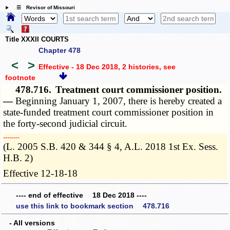
☰ Revisor of Missouri
Title XXXII COURTS
Chapter 478
<
>
Effective - 18 Dec 2018, 2 histories
, see
footnote
478.716.
Treatment court commissioner position.
—
Beginning January 1, 2007, there is hereby created a
state-funded treatment court commissioner position in
the forty-second judicial circuit.
­­--------
(L. 2005 S.B. 420 & 344 § 4, A.L. 2018 1st Ex. Sess.
H.B. 2)
Effective 12-18-18
---- end of effective 18 Dec 2018 ----
use this link to bookmark section 478.716
- All versions