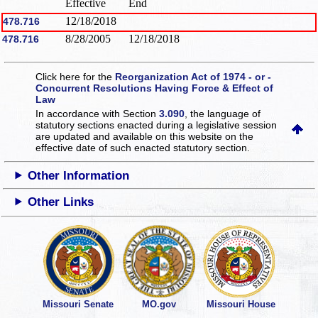
Effective
End
12/18/2018
478.716
8/28/2005
12/18/2018
478.716
Click here for the
Reorganization Act of 1974 - or -
Concurrent Resolutions Having Force & Effect of
Law
In accordance with Section
3.090
, the language of
statutory sections enacted during a legislative session
are updated and available on this website
on the
effective date of such enacted statutory section.
Other Information
Other Links
Missouri Senate
MO.gov
Missouri House