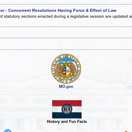
 or - Concurrent Resolutions Having Force & Effect of Law
of statutory sections enacted during a legislative session are updated 
MO.gov
History and Fun Facts