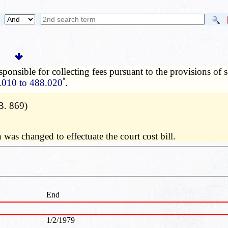
sponsible for collecting fees pursuant to the provisions of 
*
.010 to 488.020
.
B. 869)
was changed to effectuate the court cost bill.
End
1/2/1979