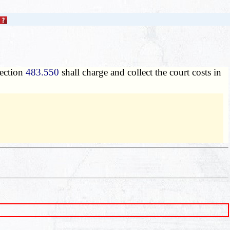
section
483.550
shall charge and collect the court costs in