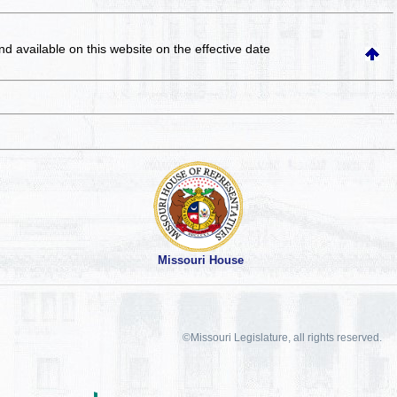
and available on this website
on the effective date
Missouri House
©Missouri Legislature, all rights reserved.