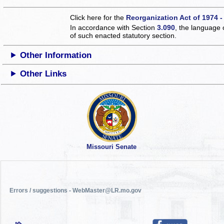
Click here for the
Reorganization Act of 1974 -
In accordance with Section
3.090
, the language 
of such enacted statutory section.
Other Information
Other Links
Missouri Senate
Errors / suggestions - WebMaster@LR.mo.gov