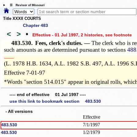
☰ Revisor of Missouri
Title XXXII COURTS
Chapter 483
<
>
•
Effective - 01 Jul 1997, 2 histories
, see footnote
483.530.
Fees, clerk's duties. —
The clerk who is re
such amounts as are determined pursuant to sections
488
­­--------
(L. 1978 H.B. 1634, A.L. 1982 S.B. 497, A.L. 1996 S.
Effective 7-01-97
*Words "section 514.015" appear in original rolls, which 
---- end of effective 01 Jul 1997 ----
use this link to bookmark section 483.530
- All versions
Effective
7/1/1997
483.530
1/2/1979
483.530