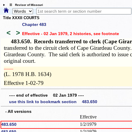
☰ Revisor of Missouri
Title XXXII COURTS
Chapter 483
<
>
Effective - 02 Jan 1979, 2 histories
, see footnote
483.650.
Records transferred to clerk (Cape Gir
transferred to the circuit clerk of Cape Girardeau County.
Girardeau County. The said clerk is authorized to issue cer
original court.
­­--------
(L. 1978 H.B. 1634)
Effective 1-02-79
---- end of effective 02 Jan 1979 ----
use this link to bookmark section 483.650
- All versions
Effective
1/2/1979
483.650
1/2/1979
483.650