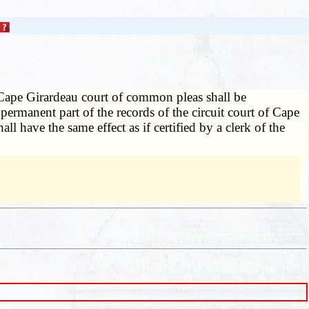
 Cape Girardeau court of common pleas shall be
 permanent part of the records of the circuit court of Cape
ll have the same effect as if certified by a clerk of the