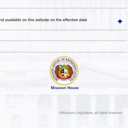
and available on this website
on the effective date
Missouri House
©Missouri Legislature, all rights reserved.