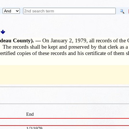
ardeau County). —
On January 2, 1979, all records of the
 The records shall be kept and preserved by that clerk as a
tified copies of these records and his certificate of them sha
End
1/2/1979