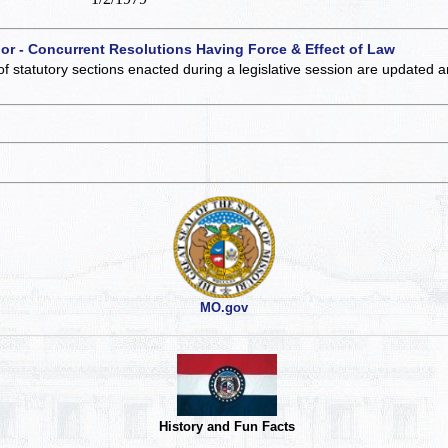
 or - Concurrent Resolutions Having Force & Effect of Law
of statutory sections enacted during a legislative session are updated 
MO.gov
History and Fun Facts