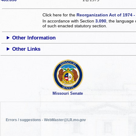
Click here for the
Reorganization Act of 1974 -
In accordance with Section
3.090
, the language 
of such enacted statutory section.
Other Information
Other Links
Missouri Senate
Errors / suggestions - WebMaster@LR.mo.gov