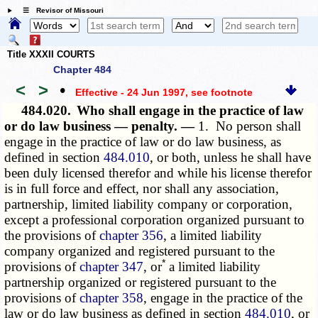
☰ Revisor of Missouri
Title XXXII COURTS
Chapter 484
<
>
•
Effective - 24 Jun 1997
, see footnote
484.020.
Who shall engage in the practice of law
or do law business — penalty. —
1. No person shall
engage in the practice of law or do law business, as
defined in section
484.010
, or both, unless he shall have
been duly licensed therefor and while his license therefor
is in full force and effect, nor shall any association,
partnership, limited liability company or corporation,
except a professional corporation organized pursuant to
the provisions of
chapter 356
, a limited liability
company organized and registered pursuant to the
*
provisions of
chapter 347
, or
a limited liability
partnership organized or registered pursuant to the
provisions of
chapter 358
, engage in the practice of the
law or do law business as defined in section
484.010
, or