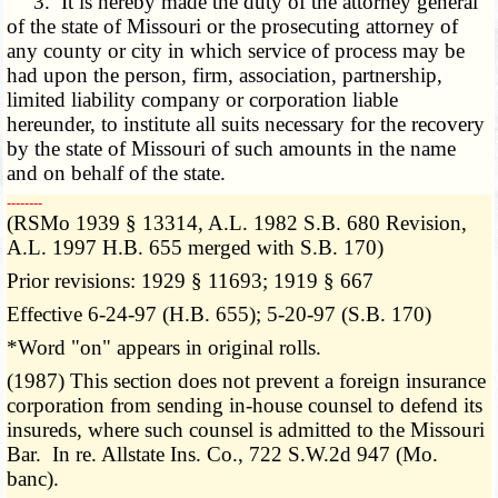
3. It is hereby made the duty of the attorney general
of the state of Missouri or the prosecuting attorney of
any county or city in which service of process may be
had upon the person, firm, association, partnership,
limited liability company or corporation liable
hereunder, to institute all suits necessary for the recovery
by the state of Missouri of such amounts in the name
and on behalf of the state.
­­--------
(RSMo 1939 § 13314, A.L. 1982 S.B. 680 Revision,
A.L. 1997 H.B. 655 merged with S.B. 170)
Prior revisions: 1929 § 11693; 1919 § 667
Effective 6-24-97 (H.B. 655); 5-20-97 (S.B. 170)
*Word "on" appears in original rolls.
(1987) This section does not prevent a foreign insurance
corporation from sending in-house counsel to defend its
insureds, where such counsel is admitted to the Missouri
Bar. In re. Allstate Ins. Co., 722 S.W.2d 947 (Mo.
banc).