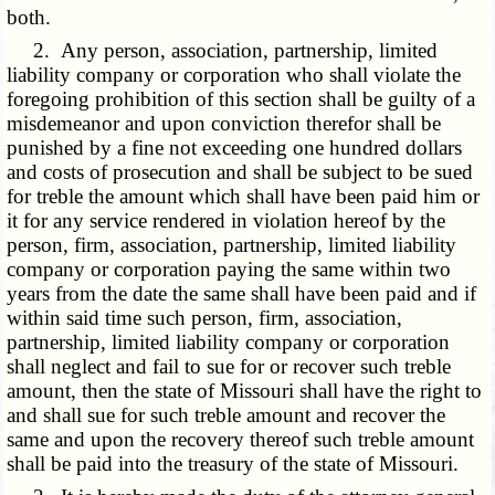
both.
2. Any person, association, partnership, limited
liability company or corporation who shall violate the
foregoing prohibition of this section shall be guilty of a
misdemeanor and upon conviction therefor shall be
punished by a fine not exceeding one hundred dollars
and costs of prosecution and shall be subject to be sued
for treble the amount which shall have been paid him or
it for any service rendered in violation hereof by the
person, firm, association, partnership, limited liability
company or corporation paying the same within two
years from the date the same shall have been paid and if
within said time such person, firm, association,
partnership, limited liability company or corporation
shall neglect and fail to sue for or recover such treble
amount, then the state of Missouri shall have the right to
and shall sue for such treble amount and recover the
same and upon the recovery thereof such treble amount
shall be paid into the treasury of the state of Missouri.