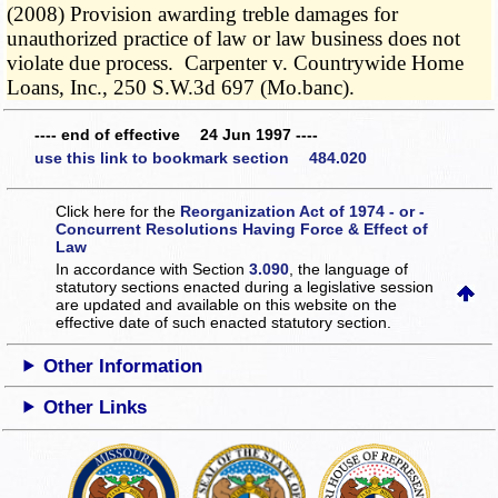
(2008) Provision awarding treble damages for
unauthorized practice of law or law business does not
violate due process. Carpenter v. Countrywide Home
Loans, Inc., 250 S.W.3d 697 (Mo.banc).
---- end of effective 24 Jun 1997 ----
use this link to bookmark section 484.020
Click here for the
Reorganization Act of 1974 - or -
Concurrent Resolutions Having Force & Effect of
Law
In accordance with Section
3.090
, the language of
statutory sections enacted during a legislative session
are updated and available on this website
on the
effective date of such enacted statutory section.
Other Information
Other Links