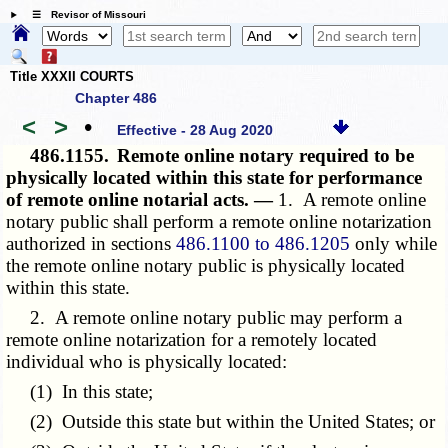
☰ Revisor of Missouri
Title XXXII COURTS
Chapter 486
<
>
•
Effective - 28 Aug 2020
486.1155.
Remote online notary required to be
physically located within this state for performance
of remote online notarial acts. —
1. A remote online
notary public shall perform a remote online notarization
authorized in sections
486.1100 to 486.1205
only while
the remote online notary public is physically located
within this state.
2. A remote online notary public may perform a
remote online notarization for a remotely located
individual who is physically located:
(1) In this state;
(2) Outside this state but within the United States; or