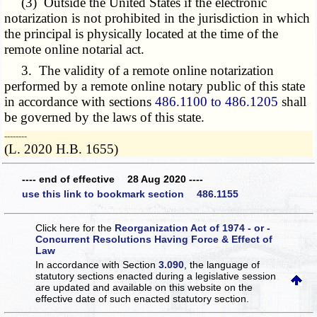
(3) Outside the United States if the electronic
notarization is not prohibited in the jurisdiction in which
the principal is physically located at the time of the
remote online notarial act.
3. The validity of a remote online notarization
performed by a remote online notary public of this state
in accordance with sections
486.1100 to 486.1205
shall
be governed by the laws of this state.
­­--------
(L. 2020 H.B. 1655)
---- end of effective 28 Aug 2020 ----
use this link to bookmark section 486.1155
Click here for the
Reorganization Act of 1974 - or -
Concurrent Resolutions Having Force & Effect of
Law
In accordance with Section
3.090
, the language of
statutory sections enacted during a legislative session
are updated and available on this website
on the
effective date of such enacted statutory section.