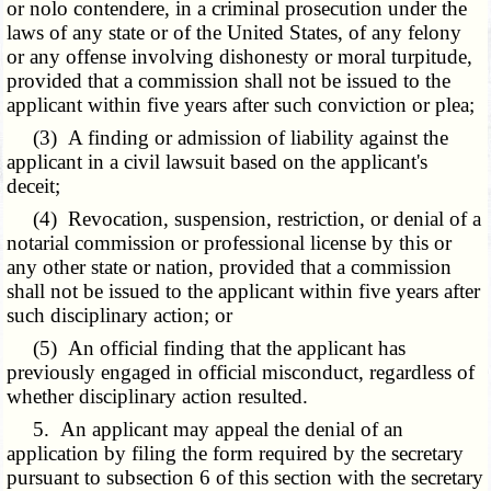
or nolo contendere, in a criminal prosecution under the
laws of any state or of the United States, of any felony
or any offense involving dishonesty or moral turpitude,
provided that a commission shall not be issued to the
applicant within five years after such conviction or plea;
(3) A finding or admission of liability against the
applicant in a civil lawsuit based on the applicant's
deceit;
(4) Revocation, suspension, restriction, or denial of a
notarial commission or professional license by this or
any other state or nation, provided that a commission
shall not be issued to the applicant within five years after
such disciplinary action; or
(5) An official finding that the applicant has
previously engaged in official misconduct, regardless of
whether disciplinary action resulted.
5. An applicant may appeal the denial of an
application by filing the form required by the secretary
pursuant to subsection 6 of this section with the secretary