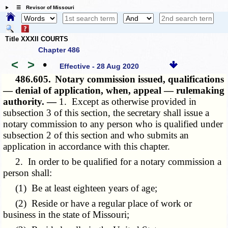
☰ Revisor of Missouri
Title XXXII COURTS
Chapter 486
<
>
•
Effective - 28 Aug 2020
486.605.
Notary commission issued, qualifications
— denial of application, when, appeal — rulemaking
authority. —
1. Except as otherwise provided in
subsection 3 of this section, the secretary shall issue a
notary commission to any person who is qualified under
subsection 2 of this section and who submits an
application in accordance with this chapter.
2. In order to be qualified for a notary commission a
person shall:
(1) Be at least eighteen years of age;
(2) Reside or have a regular place of work or
business in the state of Missouri;