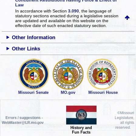
Law
In accordance with Section
3.090
, the language of
statutory sections enacted during a legislative session
are updated and available on this website
on the
effective date of such enacted statutory section.
Other Information
Other Links
Missouri Senate
MO.gov
Missouri House
©Missouri
Errors / suggestions -
Legislature,
WebMaster@LR.mo.gov
all rights
History and
reserved.
Fun Facts