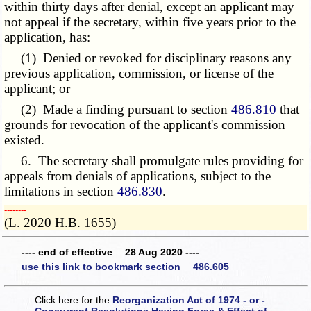
within thirty days after denial, except an applicant may
not appeal if the secretary, within five years prior to the
application, has:
(1) Denied or revoked for disciplinary reasons any
previous application, commission, or license of the
applicant; or
(2) Made a finding pursuant to section
486.810
that
grounds for revocation of the applicant's commission
existed.
6. The secretary shall promulgate rules providing for
appeals from denials of applications, subject to the
limitations in section
486.830
.
­­--------
(L. 2020 H.B. 1655)
---- end of effective 28 Aug 2020 ----
use this link to bookmark section 486.605
Click here for the
Reorganization Act of 1974 - or -
Concurrent Resolutions Having Force & Effect of