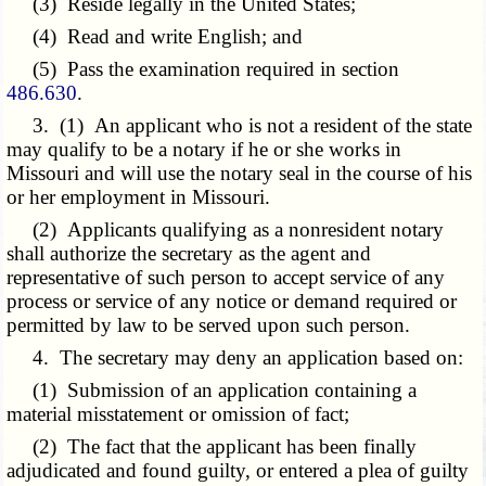
(3) Reside legally in the United States;
(4) Read and write English; and
(5) Pass the examination required in section
486.630
.
3. (1) An applicant who is not a resident of the state
may qualify to be a notary if he or she works in
Missouri and will use the notary seal in the course of his
or her employment in Missouri.
(2) Applicants qualifying as a nonresident notary
shall authorize the secretary as the agent and
representative of such person to accept service of any
process or service of any notice or demand required or
permitted by law to be served upon such person.
4. The secretary may deny an application based on:
(1) Submission of an application containing a
material misstatement or omission of fact;
(2) The fact that the applicant has been finally
adjudicated and found guilty, or entered a plea of guilty