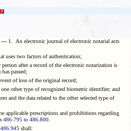
s. —
1. An electronic journal of electronic notarial acts
t uses two factors of authentication;
erson after a record of the electronic notarization is
n has passed;
ent of loss of the original record;
one other type of recognized biometric identifier; and
 and the data related to the other selected type of
he applicable prescriptions and prohibitions regarding
ns
486.795 to 486.800
.
n
486.945
shall: