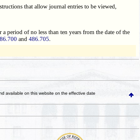
structions that allow journal entries to be viewed,
 a period of no less than ten years from the date of the
86.700
and
486.705
.
and available on this website
on the effective date