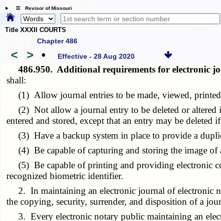
☰ Revisor of Missouri
Title XXXII COURTS
Chapter 486
<
>
•
Effective - 28 Aug 2020
486.950.
Additional requirements for electronic jo
shall:
(1) Allow journal entries to be made, viewed, printed, a
(2) Not allow a journal entry to be deleted or altered in
entered and stored, except that an entry may be deleted if 
(3) Have a backup system in place to provide a duplicate 
(4) Be capable of capturing and storing the image of a h
(5) Be capable of printing and providing electronic copi
recognized biometric identifier.
2. In maintaining an electronic journal of electronic not
the copying, security, surrender, and disposition of a jour
3. Every electronic notary public maintaining an electro