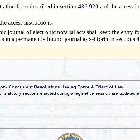
tration form described in section
486.920
and the access in
e access instructions.
journal of electronic notarial acts shall keep the entry for
acts in a permanently bound journal as set forth in sections
4
 or - Concurrent Resolutions Having Force & Effect of Law
of statutory sections enacted during a legislative session are updated 