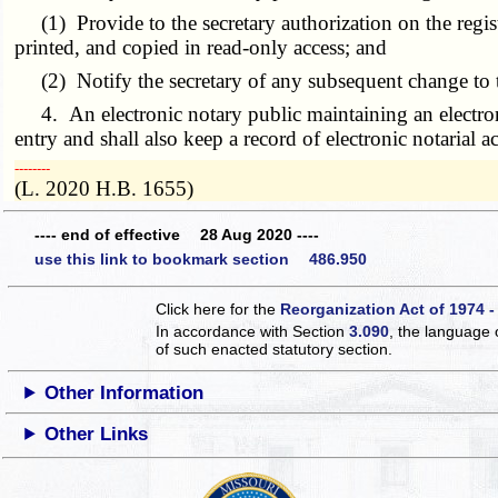
(1) Provide to the secretary authorization on the regis
printed, and copied in read-only access; and
(2) Notify the secretary of any subsequent change to th
4. An electronic notary public maintaining an electronic 
entry and shall also keep a record of electronic notarial 
­­--------
(L. 2020 H.B. 1655)
---- end of effective 28 Aug 2020 ----
use this link to bookmark section 486.950
Click here for the
Reorganization Act of 1974 -
In accordance with Section
3.090
, the language 
of such enacted statutory section.
Other Information
Other Links