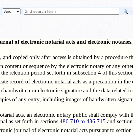
urnal of electronic notarial acts and electronic notarie
nd copied only after access is obtained by a procedure tha
 content or sequence by the electronic notary or any other p
the retention period set forth in subsection 4 of this sectio
record of electronic notarial acts as a precaution in the ev
andwritten or electronic signature and the data related to 
es of any entry, including images of handwritten signatures
arial acts, an electronic notary public shall comply with t
nal as set forth in sections
486.710 to 486.715
and sectio
nic journal of electronic notarial acts pursuant to sectio